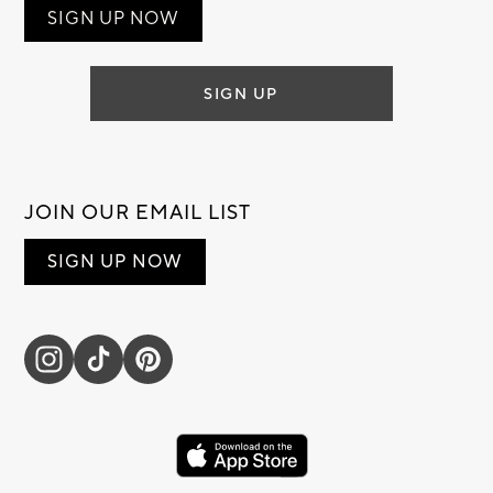
SIGN UP NOW
SIGN UP
JOIN OUR EMAIL LIST
SIGN UP NOW