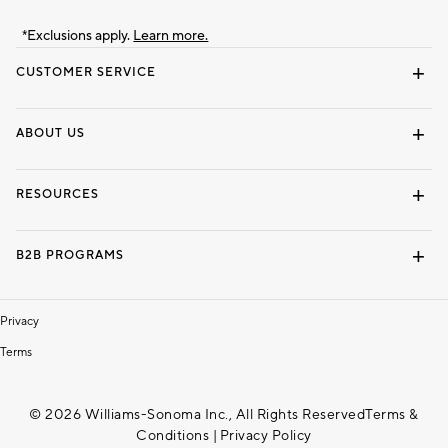
*Exclusions apply.
Learn more.
CUSTOMER SERVICE
Contact Us
Track Your Order
Shipping Information
Email Preferences
Returns & Exchanges
ABOUT US
Our Story
Locate a Store
Careers
Dorm Wishlist
RESOURCES
Gift Cards
Interior Design Services
B2B PROGRAMS
Overview
To The Trade
Privacy
Terms
© 2026 Williams-Sonoma Inc., All Rights Reserved
Terms &
Conditions
|
Privacy Policy