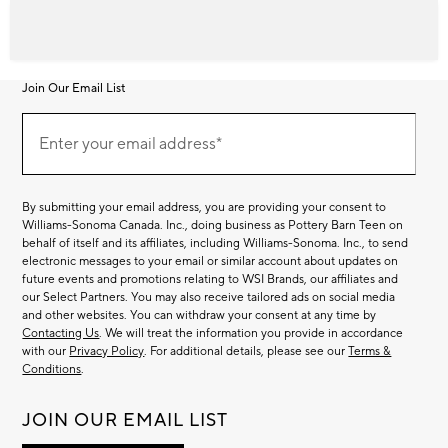
Join Our Email List
Join
Our
Enter your email address*
Email
(required)
List
By submitting your email address, you are providing your consent to
Williams-Sonoma Canada. Inc., doing business as Pottery Barn Teen on
behalf of itself and its affiliates, including Williams-Sonoma. Inc., to send
electronic messages to your email or similar account about updates on
future events and promotions relating to WSI Brands, our affiliates and
our Select Partners. You may also receive tailored ads on social media
and other websites. You can withdraw your consent at any time by
Contacting Us
. We will treat the information you provide in accordance
with our
Privacy Policy
. For additional details, please see our
Terms &
Conditions
.
JOIN OUR EMAIL LIST