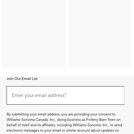
Join Our Email List
Join
(required)
Our
Enter your email address*
Email
List
By submitting your email address, you are providing your consent to
Williams-Sonoma Canada. Inc., doing business as Pottery Barn Teen on
behalf of itself and its affiliates, including Williams-Sonoma. Inc., to send
electronic messages to your email or similar account about updates on