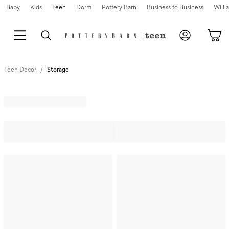
Baby
Kids
Teen
Dorm
Pottery Barn
Business to Business
Will
Teen Decor
Storage