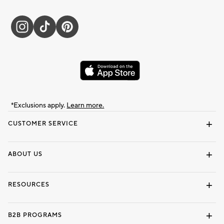
*Exclusions apply.
Learn more.
CUSTOMER SERVICE
Contact Us
Track Your Order
Shipping Information
Email Preferences
Returns & Exchanges
ABOUT US
Our Story
Locate a Store
Careers
Dorm Wishlist
RESOURCES
Gift Cards
Interior Design Services
B2B PROGRAMS