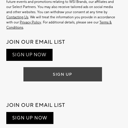
future events and promotions relating to WSI Brands, our affiliates and
our Select Partners. You may also receive tailored ads on social media
and other websites. You can withdraw your consent at any time by
Contacting Us
. We will treat the information you provide in accordance
with our
Privacy Policy
. For additional details, please see our
Terms &
Conditions
.
JOIN OUR EMAIL LIST
SIGN UP NOW
SIGN UP
JOIN OUR EMAIL LIST
SIGN UP NOW