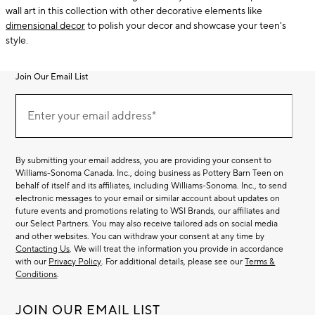
wall art in this collection with other decorative elements like
dimensional decor
to polish your decor and showcase your teen's
style.
Join Our Email List
Join
(required)
Our
Enter your email address*
Email
List
By submitting your email address, you are providing your consent to
Williams-Sonoma Canada. Inc., doing business as Pottery Barn Teen on
behalf of itself and its affiliates, including Williams-Sonoma. Inc., to send
electronic messages to your email or similar account about updates on
future events and promotions relating to WSI Brands, our affiliates and
our Select Partners. You may also receive tailored ads on social media
and other websites. You can withdraw your consent at any time by
Contacting Us
. We will treat the information you provide in accordance
with our
Privacy Policy
. For additional details, please see our
Terms &
Conditions
.
JOIN OUR EMAIL LIST