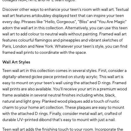
collages NBA, NHL and NFL team logos.
Discover other ways to enhance your teen's room with wall art. Textual
wall art features artdoubley displayed text that can inspire your teen
every day. Phrases like "Hello, Gorgeous", "Bliss" and "You Are Magic"
adorn the wall art in this collection. Alternatively, you can use this teen
wall art to add colour to neutral walls without painting. Framed wall art
features colourful flamingos and pineapples and vibrant sketches of
Paris, London and New York. Whatever your teen's style, you can find
framed wall prints to coordinate with the space.
Wall Art Styles
Teen wall art in this collection comes in several styles. First, consider a
digitally-altered giclee piece printed on sturdy acrylic. This wall art is
easy to mount on your teen's wall using the attached D rings. Framed
wall prints are also available. You'll receive your art in a premium wood
frame available in several neutral finishes including white, black,
natural and light grey. Planked wood plaques add a touch of rustic
charm to your home art collection. These plaques are easy to mount
with the attached D rings. Finally, consider metal wall art, crafted of
durable UV-printed dibond that's easy to mount with just a nail.
Teen wall art adds the finishing touch to your room. Incorporate the