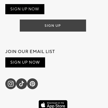
SIGN UP NOW
SIGN UP
JOIN OUR EMAIL LIST
SIGN UP NOW