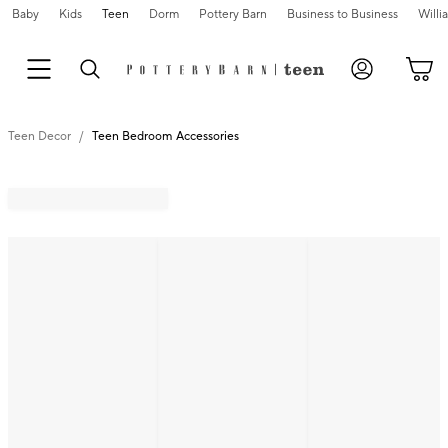
Baby
Kids
Teen
Dorm
Pottery Barn
Business to Business
Will
Teen Decor
Teen Bedroom Accessories