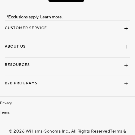
*Exclusions apply.
Learn more.
CUSTOMER SERVICE
Contact Us
Track Your Order
Shipping Information
Email Preferences
Returns & Exchanges
ABOUT US
Our Story
Locate a Store
Careers
Dorm Wishlist
RESOURCES
Gift Cards
Interior Design Services
B2B PROGRAMS
Overview
To The Trade
Privacy
Terms
© 2026 Williams-Sonoma Inc., All Rights Reserved
Terms &