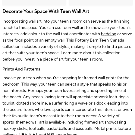
Decorate Your Space With Teen Wall Art
Incorporating wall art into your teen's room can serve as the finishing
touch to this space. You can use teen wall art to showcase your teen's
interests, add colour to the wall that coordinates with
bedding
or serve
as the focal point of an empty wall. This Pottery Barn Teen Canada
collection includes a variety of styles, making it simple to find a piece of
art that suits your teen's space. Learn more about this collection
before you invest in a piece of art for your teen's room.
Prints And Patterns
Involve your teen when you're shopping for framed wall prints for the
bedroom. This way, your teen can select a style that speaks to his or
her interests. Perhaps your teen loves surfing and spending time at
the beach. Any beach-loving teen will appreciate artwork featuring a
tourist-dotted shoreline, a surfer riding a wave or a dock leading into
the ocean. Teens who love sports can incorporate this interest or even
their favourite team's mascot into their room decor. A variety of
sports-themed wall art is available, including framed art showcasing
hockey sticks, footballs, basketballs and baseballs. Metal prints feature