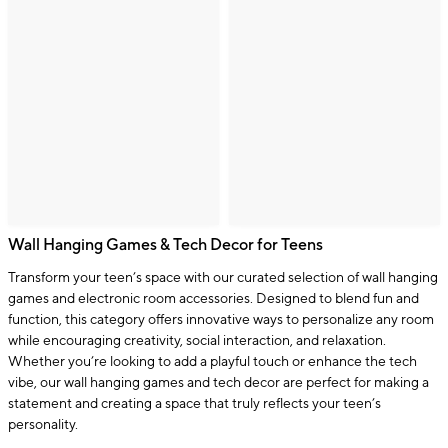
Wall Hanging Games & Tech Decor for Teens
Transform your teen’s space with our curated selection of wall hanging
games and electronic room accessories. Designed to blend fun and
function, this category offers innovative ways to personalize any room
while encouraging creativity, social interaction, and relaxation.
Whether you’re looking to add a playful touch or enhance the tech
vibe, our wall hanging games and tech decor are perfect for making a
statement and creating a space that truly reflects your teen’s
personality.