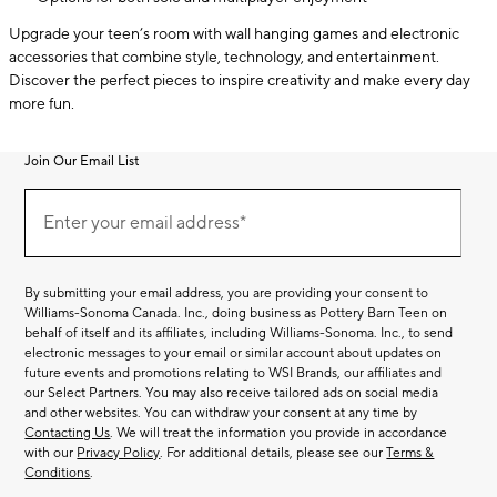
Upgrade your teen’s room with wall hanging games and electronic
accessories that combine style, technology, and entertainment.
Discover the perfect pieces to inspire creativity and make every day
more fun.
Join Our Email List
Join
(required)
Our
Enter your email address*
Email
List
By submitting your email address, you are providing your consent to
Williams-Sonoma Canada. Inc., doing business as Pottery Barn Teen on
behalf of itself and its affiliates, including Williams-Sonoma. Inc., to send
electronic messages to your email or similar account about updates on
future events and promotions relating to WSI Brands, our affiliates and
our Select Partners. You may also receive tailored ads on social media
and other websites. You can withdraw your consent at any time by
Contacting Us
. We will treat the information you provide in accordance
with our
Privacy Policy
. For additional details, please see our
Terms &
Conditions
.