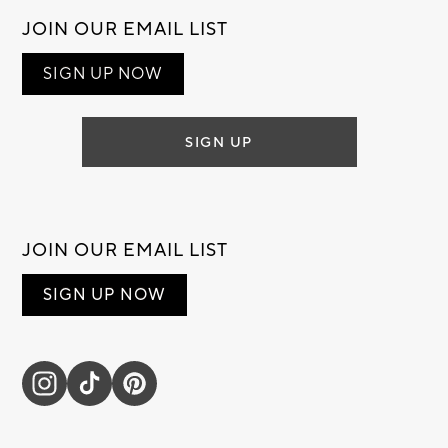
JOIN OUR EMAIL LIST
SIGN UP NOW
SIGN UP
JOIN OUR EMAIL LIST
SIGN UP NOW