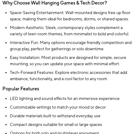
Why Choose Wall Hanging Games & Tech Decor?
Space-Saving Entertainment: Wall-mounted designs free up floor
space, making them ideal for bedrooms, dorms, or shared spaces.
Modern Aesthetic: Sleek, contemporary styles complement a
variety of teen room themes, from minimalist to bold and colorful.
Interactive Fun: Many options encourage friendly competition and
group play, perfect for gatherings or solo downtime.
Easy Installation: Most products are designed for simple, secure
mounting, so you can update your space with minimal effort.
Tech-Forward Features: Explore electronic accessories that add
ambiance, functionality, and a cool factor to any room.
Popular Features
LED lighting and sound effects for an immersive experience
Customizable settings to match your mood or decor
Durable materials built to withstand everyday use
Compact designs suitable for small or large spaces
Options for both solo and multiplayer enjoyment