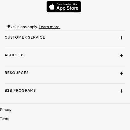
*Exclusions apply.
Learn more.
CUSTOMER SERVICE
Contact Us
Track Your Order
Shipping Information
Email Preferences
Returns & Exchanges
ABOUT US
Our Story
Locate a Store
Careers
Dorm Wishlist
RESOURCES
Gift Cards
Interior Design Services
B2B PROGRAMS
Overview
To The Trade
Privacy
Terms