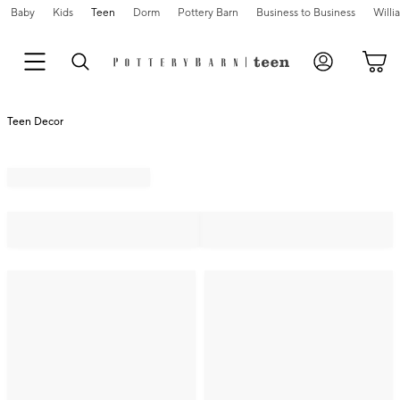
Baby
Kids
Teen
Dorm
Pottery Barn
Business to Business
Will
Teen Decor