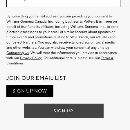
List
By submitting your email address, you are providing your consent to
Williams-Sonoma Canada. Inc., doing business as Pottery Barn Teen on
behalf of itself and its affiliates, including Williams-Sonoma. Inc., to send
electronic messages to your email or similar account about updates on
future events and promotions relating to WSI Brands, our affiliates and
our Select Partners. You may also receive tailored ads on social media
and other websites. You can withdraw your consent at any time by
Contacting Us
. We will treat the information you provide in accordance
with our
Privacy Policy
. For additional details, please see our
Terms &
Conditions
.
JOIN OUR EMAIL LIST
SIGN UP NOW
SIGN UP