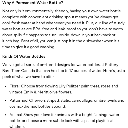
Why A Permanent Water Bottle?
Not only is it environmentally-friendly, having your own water bottle
complete with convenient drinking spout means you've always got
cool, fresh water at hand whenever you need it. Plus, our line of sturdy
water bottles are BPA-free and leak-proof so you don't have to worry
about spills if it happens to turn upside-down in your backpack or
lunch bag. Best of all, you can just pop it in the dishwasher when it's
time to give it a good washing.
Kinds Of Water Bottles
We've got all sorts of on-trend designs for water bottles at Pottery
Barn Teen Canada that can hold up to 17 ounces of water. Here's just a
peek of what we have to offer:
Floral: Choose from flowing Lilly Pulitzer palm trees, roses and
vintage Emily & Meritt olive flowers.
Patterned: Chevron, striped, static, camouflage, ombre, swirls and
cosmic-themed bottles abound.
Animal: Show your love for animals with a bright flamingo water
bottle, or choose a more subtle look with a pair of playful cat
whiskers.