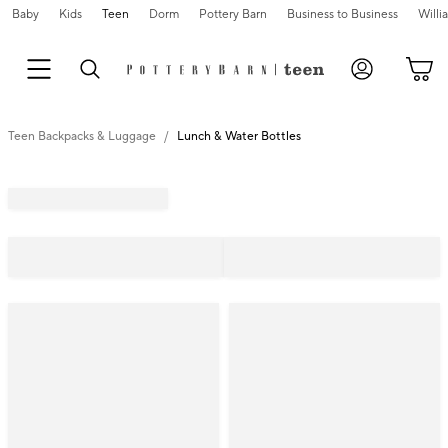
Baby
Kids
Teen
Dorm
Pottery Barn
Business to Business
Will
Teen Backpacks & Luggage
Lunch & Water Bottles