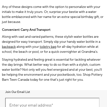
Any of these designs come with the option to personalize with your
initials to make it truly yours. Or, surprise your bestie with a water
bottle emblazoned with her name for an extra-special birthday gift, or
just because.
Convenient Carry And Transport
Along with vast and varied patterns, these stylish water bottles are
designed for easy transport. Simply slip your handy water bottle in a
backpack
along with your
toiletry bag
for all-day hydration while at
school, the beach or pool, or for a quick overnighter at Grandma's.
Staying hydrated and feeling great is essential for tackling whatever
the day brings. What better way to do so than with a stylish, custom
water bottle? Not only will you feel energized and at your best, you'll
be helping the environment and your pocketbook, too. Shop Pottery
Barn Teen Canada today for one that's just right for you.
Join Our Email List
Join
(required)
Our
Enter your email address*
Email