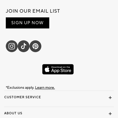
JOIN OUR EMAIL LIST
SIGN UP NOW
*Exclusions apply.
Learn more.
CUSTOMER SERVICE
Contact Us
Track Your Order
Shipping Information
Email Preferences
Returns & Exchanges
ABOUT US