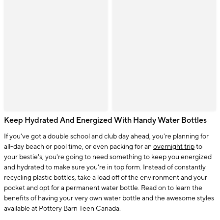
Keep Hydrated And Energized With Handy Water Bottles
If you've got a double school and club day ahead, you're planning for
all-day beach or pool time, or even packing for an
overnight trip
to
your bestie's, you're going to need something to keep you energized
and hydrated to make sure you're in top form. Instead of constantly
recycling plastic bottles, take a load off of the environment and your
pocket and opt for a permanent water bottle. Read on to learn the
benefits of having your very own water bottle and the awesome styles
available at Pottery Barn Teen Canada.