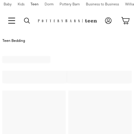
Baby
Kids
Teen
Dorm
Pottery Barn
Business to Business
Will
Teen Bedding