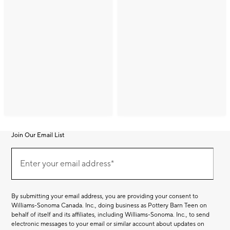
Join Our Email List
Join
(required)
Our
Enter your email address*
Email
List
By submitting your email address, you are providing your consent to
Williams-Sonoma Canada. Inc., doing business as Pottery Barn Teen on
behalf of itself and its affiliates, including Williams-Sonoma. Inc., to send
electronic messages to your email or similar account about updates on