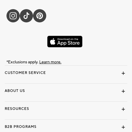
*Exclusions apply.
Learn more.
CUSTOMER SERVICE
Contact Us
Track Your Order
Shipping Information
Email Preferences
Returns & Exchanges
ABOUT US
Our Story
Locate a Store
Careers
Dorm Wishlist
RESOURCES
Gift Cards
Interior Design Services
B2B PROGRAMS