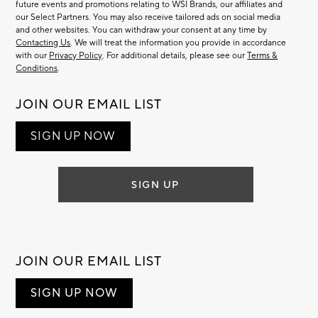
future events and promotions relating to WSI Brands, our affiliates and
our Select Partners. You may also receive tailored ads on social media
and other websites. You can withdraw your consent at any time by
Contacting Us
. We will treat the information you provide in accordance
with our
Privacy Policy
. For additional details, please see our
Terms &
Conditions
.
JOIN OUR EMAIL LIST
SIGN UP NOW
SIGN UP
JOIN OUR EMAIL LIST
SIGN UP NOW