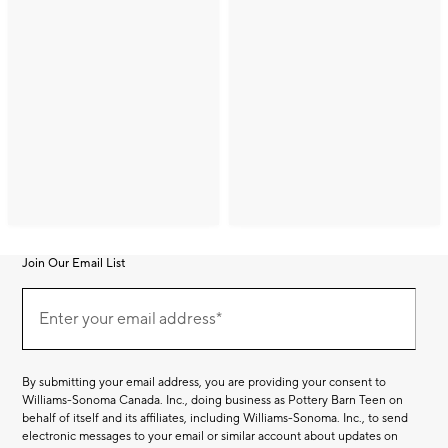
Join Our Email List
Join
(required)
Our
Enter your email address*
Email
List
By submitting your email address, you are providing your consent to
Williams-Sonoma Canada. Inc., doing business as Pottery Barn Teen on
behalf of itself and its affiliates, including Williams-Sonoma. Inc., to send
electronic messages to your email or similar account about updates on