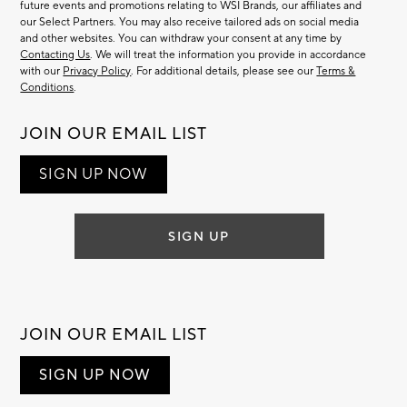
future events and promotions relating to WSI Brands, our affiliates and
our Select Partners. You may also receive tailored ads on social media
and other websites. You can withdraw your consent at any time by
Contacting Us
. We will treat the information you provide in accordance
with our
Privacy Policy
. For additional details, please see our
Terms &
Conditions
.
JOIN OUR EMAIL LIST
SIGN UP NOW
SIGN UP
JOIN OUR EMAIL LIST
SIGN UP NOW