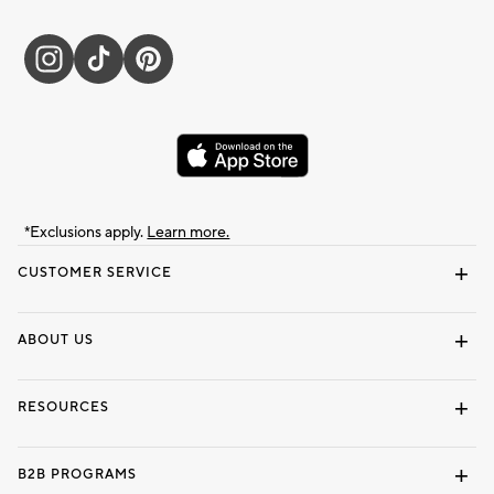
*Exclusions apply.
Learn more.
CUSTOMER SERVICE
Contact Us
Track Your Order
Shipping Information
Email Preferences
Returns & Exchanges
ABOUT US
Our Story
Locate a Store
Careers
Dorm Wishlist
RESOURCES
Gift Cards
Interior Design Services
B2B PROGRAMS