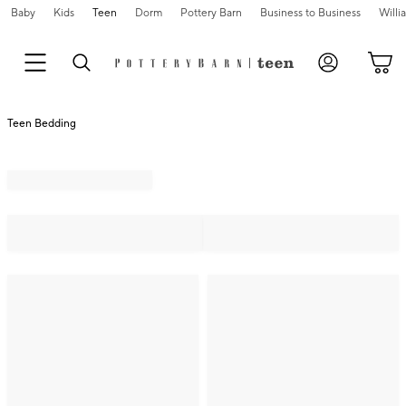
Baby
Kids
Teen
Dorm
Pottery Barn
Business to Business
Will
Teen Bedding