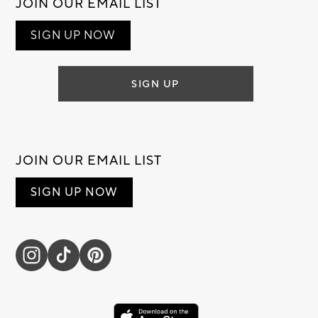
JOIN OUR EMAIL LIST
SIGN UP NOW
SIGN UP
JOIN OUR EMAIL LIST
SIGN UP NOW