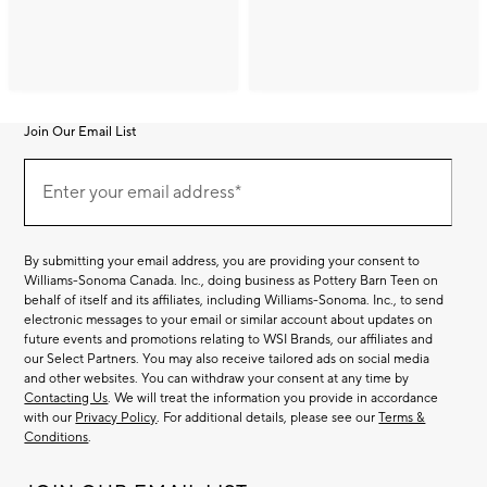
Join Our Email List
Join
(required)
Our
Enter your email address*
Email
List
By submitting your email address, you are providing your consent to
Williams-Sonoma Canada. Inc., doing business as Pottery Barn Teen on
behalf of itself and its affiliates, including Williams-Sonoma. Inc., to send
electronic messages to your email or similar account about updates on
future events and promotions relating to WSI Brands, our affiliates and
our Select Partners. You may also receive tailored ads on social media
and other websites. You can withdraw your consent at any time by
Contacting Us
. We will treat the information you provide in accordance
with our
Privacy Policy
. For additional details, please see our
Terms &
Conditions
.