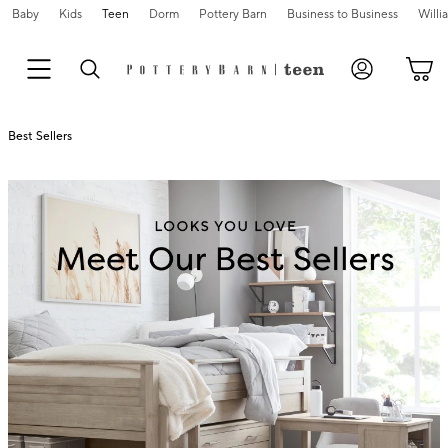
Baby
Kids
Teen
Dorm
Pottery Barn
Business to Business
Will
Best Sellers