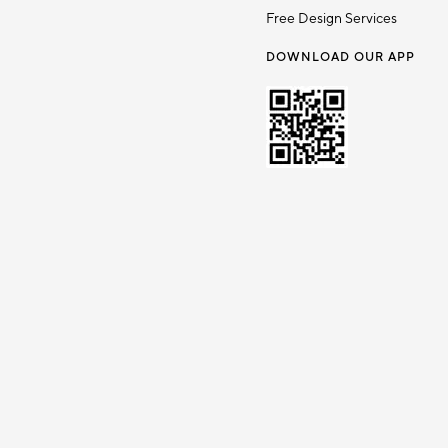
Free Design Services
DOWNLOAD OUR APP