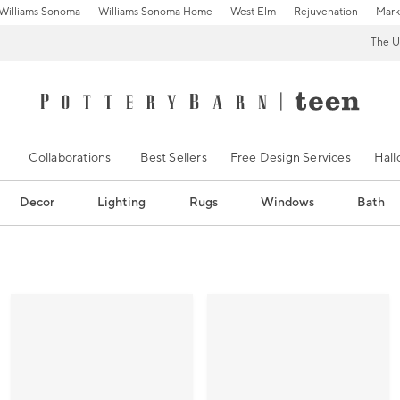
Williams Sonoma
Williams Sonoma Home
West Elm
Rejuvenation
Mark
The U
Collaborations
Best Sellers
Free Design Services
Hal
Decor
Lighting
Rugs
Windows
Bath