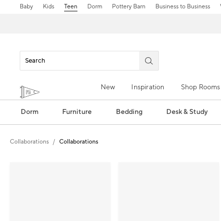
Baby
Kids
Teen
Dorm
Pottery Barn
Business to Business
New
Inspiration
Shop Rooms
Dorm
Furniture
Bedding
Desk & Study
Collaborations
Collaborations