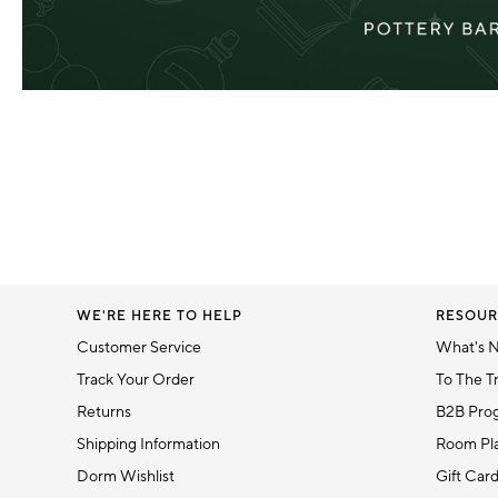
WE'RE HERE TO HELP
RESOUR
Customer Service
What's 
Track Your Order
To The T
Returns
B2B Pro
Shipping Information
Room Pla
Dorm Wishlist
Gift Car