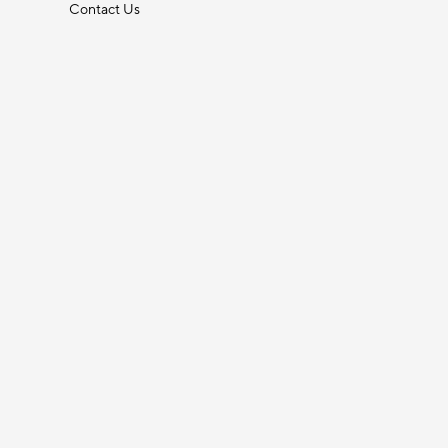
Contact Us