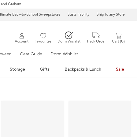
 and Graham
ltimate Back-to-School Sweepstakes
Sustainability
Ship to any Store
Account
Favourites
Dorm Wishlist
Track Order
Cart
0
loween
Gear Guide
Dorm Wishlist
Storage
Gifts
Backpacks & Lunch
Sale