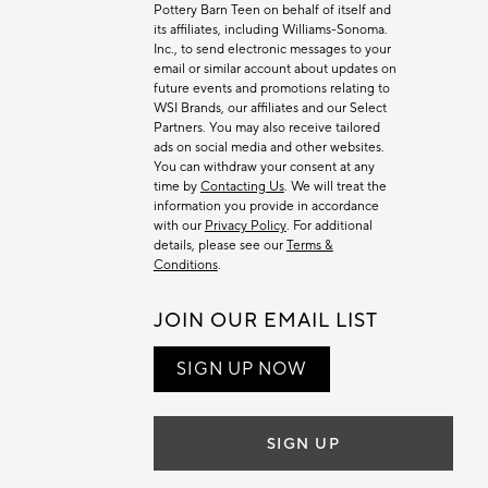
Pottery Barn Teen on behalf of itself and
its affiliates, including Williams-Sonoma.
Inc., to send electronic messages to your
email or similar account about updates on
future events and promotions relating to
WSI Brands, our affiliates and our Select
Partners. You may also receive tailored
ads on social media and other websites.
You can withdraw your consent at any
time by
Contacting Us
. We will treat the
information you provide in accordance
with our
Privacy Policy
. For additional
details, please see our
Terms &
Conditions
.
JOIN OUR EMAIL LIST
SIGN UP NOW
SIGN UP