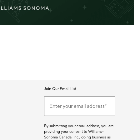
Join Our Email List
Join
(required)
Our
Enter your email address*
Email
List
By submitting your email address, you are
providing your consent to Williams-
Sonoma Canada. Inc., doing business as