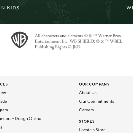
CES
OUR COMPANY
New
About Us
rade
Our Commitments
gram
Careers
nners - Design Online
STORES
ds
Locate a Store