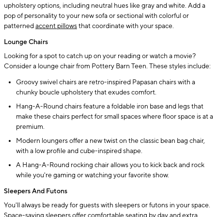
upholstery options, including neutral hues like gray and white. Add a
pop of personality to your new sofa or sectional with colorful or
patterned
accent pillows
that coordinate with your space.
Lounge Chairs
Looking for a spot to catch up on your reading or watch a movie?
Consider a lounge chair from Pottery Barn Teen. These styles include:
Groovy swivel chairs are retro-inspired Papasan chairs with a
chunky boucle upholstery that exudes comfort.
Hang-A-Round chairs feature a foldable iron base and legs that
make these chairs perfect for small spaces where floor space is at a
premium.
Modern loungers offer a new twist on the classic bean bag chair,
with a low profile and cube-inspired shape.
A Hang-A-Round rocking chair allows you to kick back and rock
while you're gaming or watching your favorite show.
Sleepers And Futons
You'll always be ready for guests with sleepers or futons in your space.
Space-saving sleepers offer comfortable seating by day and extra