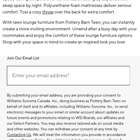
sleep space by night. Polyurethane foam mattresses deliver serious
comfort. Toss a cozy
throw
over the back for extra comfort.
With teen lounge furniture from Pottery Barn Teen, you can instantly
create a more inviting environment. Unwind after a busy day with your
roommates and enjoy the comfort of these lounge furniture options.
Shop with your space in mind to create an inspired look you love.
Join Our Email List
Join
(required)
Our
Enter your email address*
Email
List
By submitting your email address, you are providing your consent to
Williams-Sonoma Canada. Inc., doing business as Pottery Barn Teen on
behalf of itself and its affiliates, including Williams-Sonoma. Inc., to send
electronic messages to your email or similar account about updates on
future events and promotions relating to WSI Brands, our affiliates and
our Select Partners. You may also receive tailored ads on social media
and other websites. You can withdraw your consent at any time by
Contacting Us
. We will treat the information you provide in accordance