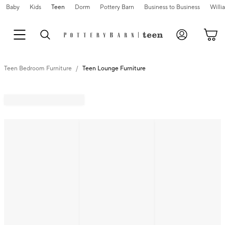
Baby
Kids
Teen
Dorm
Pottery Barn
Business to Business
Will
Teen Bedroom Furniture
Teen Lounge Furniture