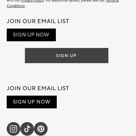
with our
Privacy Policy
. For additional details, please see our
Terms &
Conditions
.
JOIN OUR EMAIL LIST
SIGN UP NOW
SIGN UP
JOIN OUR EMAIL LIST
SIGN UP NOW