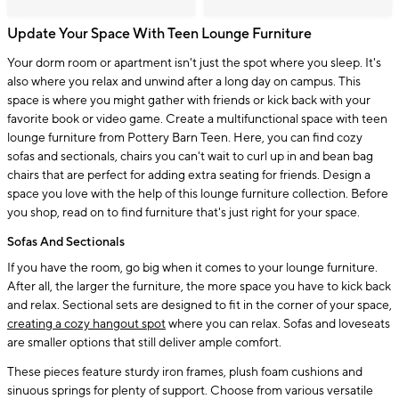
Update Your Space With Teen Lounge Furniture
Your dorm room or apartment isn't just the spot where you sleep. It's
also where you relax and unwind after a long day on campus. This
space is where you might gather with friends or kick back with your
favorite book or video game. Create a multifunctional space with teen
lounge furniture from Pottery Barn Teen. Here, you can find cozy
sofas and sectionals, chairs you can't wait to curl up in and bean bag
chairs that are perfect for adding extra seating for friends. Design a
space you love with the help of this lounge furniture collection. Before
you shop, read on to find furniture that's just right for your space.
Sofas And Sectionals
If you have the room, go big when it comes to your lounge furniture.
After all, the larger the furniture, the more space you have to kick back
and relax. Sectional sets are designed to fit in the corner of your space,
creating a cozy hangout spot
where you can relax. Sofas and loveseats
are smaller options that still deliver ample comfort.
These pieces feature sturdy iron frames, plush foam cushions and
sinuous springs for plenty of support. Choose from various versatile