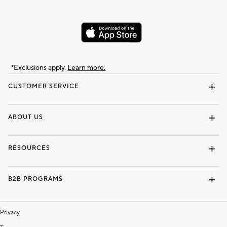
*Exclusions apply.
Learn more.
CUSTOMER SERVICE
Contact Us
Track Your Order
Shipping Information
Email Preferences
Returns & Exchanges
ABOUT US
Our Story
Locate a Store
Careers
Dorm Wishlist
RESOURCES
Gift Cards
Interior Design Services
B2B PROGRAMS
Overview
To The Trade
Privacy