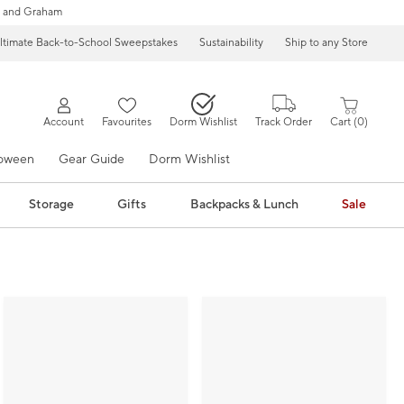
 and Graham
ltimate Back-to-School Sweepstakes
Sustainability
Ship to any Store
Account
Favourites
Dorm Wishlist
Track Order
Cart
0
loween
Gear Guide
Dorm Wishlist
Storage
Gifts
Backpacks & Lunch
Sale