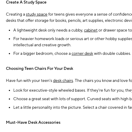
Create A Study Space
Creating a
study space
for teens gives everyone a sense of confidence.
desks that offer storage for books, pencils, art supplies, electronic de
A lightweight desk only needs a cubby,
cabinet
or drawer space to
For heavier homework loads or serious art or other hobby supplies
intellectual and creative growth.
For a bigger bedroom, choose a
corner desk
with double cubbies. 
Choosing Teen Chairs For Your Desk
Have fun with your teen's
desk chairs
. The chairs you know and love fo
Look for executive-style wheeled bases. If they're fun for you, t
Choose a great seat with lots of support. Curved seats with high b
Let a little personality into the picture. Select a chair covered in f
Must-Have Desk Accessories