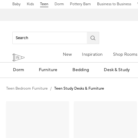
Baby
Kids
Teen
Dorm
Pottery Barn
Business to Business
New
Inspiration
Shop Rooms
Dorm
Furniture
Bedding
Desk & Study
Teen Bedroom Furniture
Teen Study Desks & Furniture