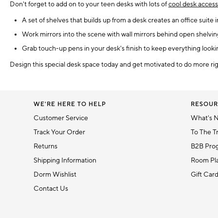
Don't forget to add on to your teen desks with lots of
cool desk access
A set of shelves that builds up from a desk creates an office suite
Work mirrors into the scene with wall mirrors behind open shelving 
Grab touch-up pens in your desk's finish to keep everything looki
Design this special desk space today and get motivated to do more ri
WE'RE HERE TO HELP
RESOUR
Customer Service
What's 
Track Your Order
To The T
Returns
B2B Pro
Shipping Information
Room Pla
Dorm Wishlist
Gift Car
Contact Us