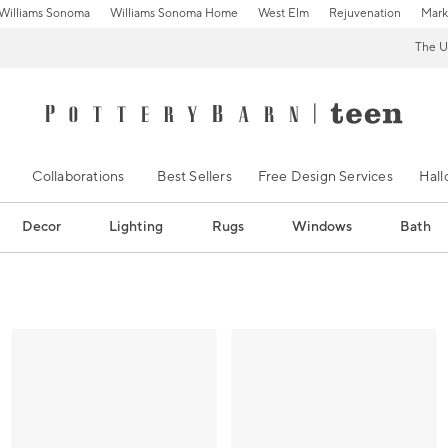
Williams Sonoma
Williams Sonoma Home
West Elm
Rejuvenation
Mark
The U
Collaborations
Best Sellers
Free Design Services
Hal
Decor
Lighting
Rugs
Windows
Bath