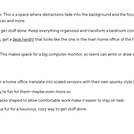
 This is a space where distractions fade into the background and the focu
vices and more.
 get stuff done. Keep everything organized and transform a bedroom corne
, get a
desk height
that looks like the one in the main home office of the
This makes space for a big computer monitor, so teens can write or draw o
r a home office translate into scaled versions with their own spunky style
hey're fun for them--maybe even more so.
acks shaped to allow comfortable work make it easier to stay on task.
aux fur for a luxurious, cozy way to get stuff done.