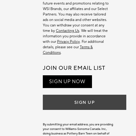
future events and promotions relating to
WSI Brands, our affiliates and our Select
Partners. You may also receive tailored
ads on social media and other websites.
You can withdraw your consent at any
time by
Contacting Us
. We will treat the
information you provide in accordance
with our
Privacy Policy
. For additional
details, please see our
Terms &
Conditions
.
JOIN OUR EMAIL LIST
SIGN UP NOW
SIGN UP
By submitting your email address, you are providing
your consent to Williams-Sonoma Canada. Inc.,
doing business as Pottery Barn Teen on behalf of