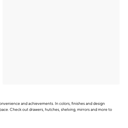
 convenience and achievements. In colors, finishes and design
pace. Check out drawers, hutches, shelving, mirrors and more to