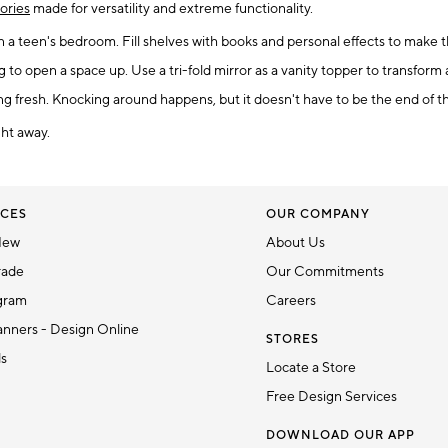
ories
made for versatility and extreme functionality.
 in a teen's bedroom. Fill shelves with books and personal effects to make 
to open a space up. Use a tri-fold mirror as a vanity topper to transform a
ng fresh. Knocking around happens, but it doesn't have to be the end of t
ght away.
CES
OUR COMPANY
New
About Us
rade
Our Commitments
gram
Careers
nners - Design Online
STORES
ds
Locate a Store
Free Design Services
DOWNLOAD OUR APP