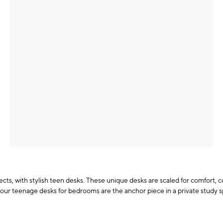
ojects, with stylish teen desks. These unique desks are scaled for comfort,
our teenage desks for bedrooms are the anchor piece in a private study s