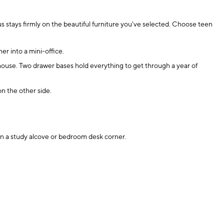
s stays firmly on the beautiful furniture you've selected. Choose teen
r into a mini-office.
 house. Two drawer bases hold everything to get through a year of
n the other side.
 in a study alcove or bedroom desk corner.