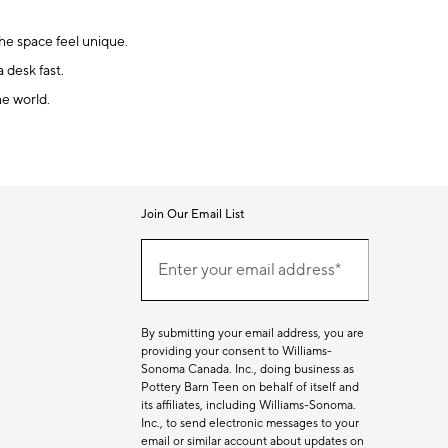
the space feel unique.
 desk fast.
he world.
Join Our Email List
Join
(required)
Our
Enter your email address*
Email
List
By submitting your email address, you are
providing your consent to Williams-
Sonoma Canada. Inc., doing business as
Pottery Barn Teen on behalf of itself and
its affiliates, including Williams-Sonoma.
Inc., to send electronic messages to your
email or similar account about updates on