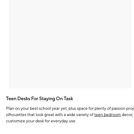
Teen Desks For Staying On Task
Plan on your best school year yet, plus space for plenty of passion pr
silhouettes that look great with a wide variety of
teen bedroom
decor, 
customize your desk for everyday use.