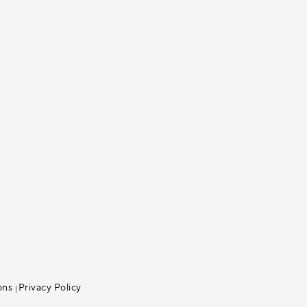
ons
Privacy Policy
|