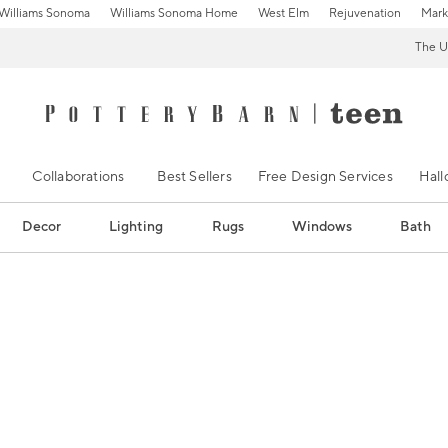
Williams Sonoma
Williams Sonoma Home
West Elm
Rejuvenation
Mark
The U
Collaborations
Best Sellers
Free Design Services
Hal
Decor
Lighting
Rugs
Windows
Bath