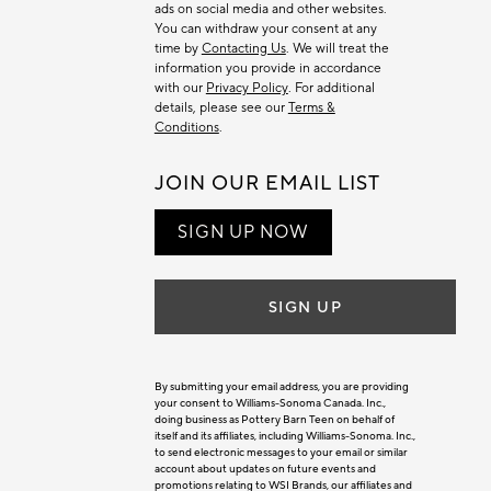
ads on social media and other websites.
You can withdraw your consent at any
time by
Contacting Us
. We will treat the
information you provide in accordance
with our
Privacy Policy
. For additional
details, please see our
Terms &
Conditions
.
JOIN OUR EMAIL LIST
SIGN UP NOW
SIGN UP
By submitting your email address, you are providing
your consent to Williams-Sonoma Canada. Inc.,
doing business as Pottery Barn Teen on behalf of
itself and its affiliates, including Williams-Sonoma. Inc.,
to send electronic messages to your email or similar
account about updates on future events and
promotions relating to WSI Brands, our affiliates and