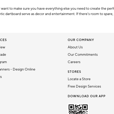
ll want to make sure you have everything else you need to create the per
ic dartboard serve as decor and entertainment. If there's room to spare, 
CES
OUR COMPANY
New
About Us
rade
Our Commitments
gram
Careers
nners - Design Online
STORES
ds
Locate a Store
Free Design Services
DOWNLOAD OUR APP