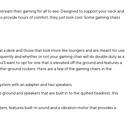
stream their gaming for all to see. Designed to support your neck and
to provide hours of comfort, they just look cool. Some gaming chairs
t a desk and those that look more like loungers and are meant for use
quently and whether or not your gaming chair will do double duty as a
u'll want to opt for one that is elevated off the ground and features a
-the-ground rockers. Here are a few of the gaming chairs in the
 system with an adapter and two speakers.
round and speakers that are built in to the quilted headrest, this
em, features built-in sound and a vibration motor that provides a