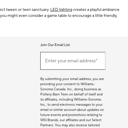
fect tween or teen sanctuary.
LED lighting
creates a playful ambiance
you might even consider a game table to encourage a little friendly,
Join Our Email List
Join
(required)
Our
Enter your email address*
Email
List
By submitting your email address, you are
providing your consent to Williams-
Sonoma Canada. Inc., doing business as
Pottery Barn Teen on behalf of itself and
its affiliates, including Williams-Sonoma.
Inc., to send electronic messages to your
email or similar account about updates on
future events and promotions relating to
WSI Brands, our affiliates and our Select
Partners. You may also receive tailored