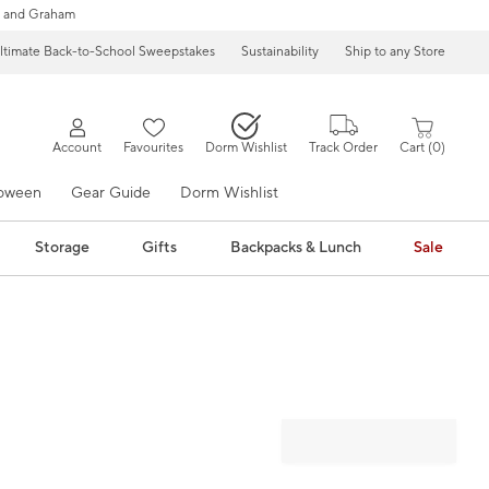
 and Graham
ltimate Back-to-School Sweepstakes
Sustainability
Ship to any Store
Account
Favourites
Dorm Wishlist
Track Order
Cart
0
loween
Gear Guide
Dorm Wishlist
Storage
Gifts
Backpacks & Lunch
Sale