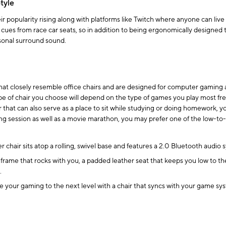
tyle
popularity rising along with platforms like Twitch where anyone can live 
 cues from race car seats, so in addition to being ergonomically designed 
sonal surround sound.
at closely resemble office chairs and are designed for computer gaming a
e of chair you choose will depend on the type of games you play most fre
ir that can also serve as a place to sit while studying or doing homework, yo
ing session as well as a movie marathon, you may prefer one of the low-to
 chair sits atop a rolling, swivel base and features a 2.0 Bluetooth audio
me that rocks with you, a padded leather seat that keeps you low to the g
.
 your gaming to the next level with a chair that syncs with your game syst