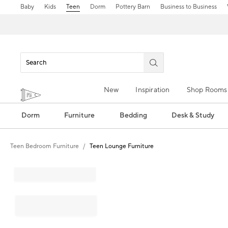
Baby
Kids
Teen
Dorm
Pottery Barn
Business to Business
New
Inspiration
Shop Rooms
Dorm
Furniture
Bedding
Desk & Study
Teen Bedroom Furniture
Teen Lounge Furniture