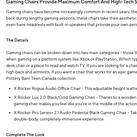
Gaming Chairs Provide Maximum Comfort And High-Tech S
Gaming chairs have become increasingly common in recent years, their 
back during lengthy gaming sessions, these chairs take their aesthetic
even have headrests with built-in speakers that provide your own per
The Details
Gaming chairs can be broken down into two main categories - those th
when gaming on a platform system like Xbox or PlayStation. Which typ
desk chair or a place to read and watch TV. If you are looking for a cha
high back and armrests. If you want a chair that works for an epic gam
Pottery Barn Teen Canada collection:
X Rocker Rogue Audio Office Chair - This adjustable height leather
X Rocker Lux 2.0 Black/Gold Gaming Chair - Thanks to a wooden fra
gaming chair makes you feel like you're in the middle of the action
X Rocker Pro Series+ 2.1 Audio Pedestal Black Gaming Chair - Take
double-body, completely immersive experience.
Complete The Look