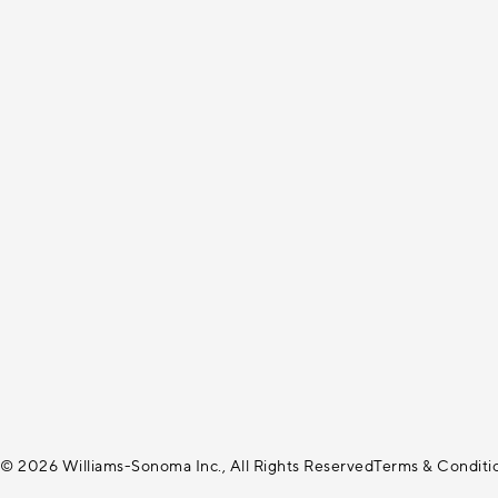
© 2026 Williams-Sonoma Inc., All Rights Reserved
Terms & Conditi