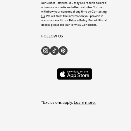
our Select Partners. You may also receive tailored
ads on social media and other websites. You can
withdraw your consent at any time by
Contacting
Us
. We will treat the information you provide in
accordance with our
Privacy Policy
. For additional
details, please see our
Terms & Conditions
.
FOLLOW US
*Exclusions apply.
Learn more.