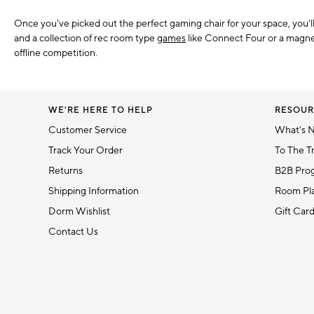
Once you've picked out the perfect gaming chair for your space, you'
and a collection of rec room type
games
like Connect Four or a magnet
offline competition.
WE'RE HERE TO HELP
RESOUR
Customer Service
What's 
Track Your Order
To The T
Returns
B2B Pro
Shipping Information
Room Pla
Dorm Wishlist
Gift Car
Contact Us