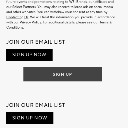
future events and promotions relating to WSI Brands, our affiliates and
our Select Partners. You may also receive tailored ads on social media
and other websites. You can withdraw your consent at any time by
Contacting Us
. We will treat the information you provide in accordance
with our
Privacy Policy
. For additional details, please see our
Terms &
Conditions
.
JOIN OUR EMAIL LIST
SIGN UP NOW
SIGN UP
JOIN OUR EMAIL LIST
SIGN UP NOW