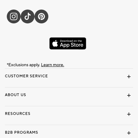
*Exclusions apply.
Learn more.
CUSTOMER SERVICE
Contact Us
Track Your Order
Shipping Information
Email Preferences
Returns & Exchanges
ABOUT US
Our Story
Locate a Store
Careers
Dorm Wishlist
RESOURCES
Gift Cards
Interior Design Services
B2B PROGRAMS