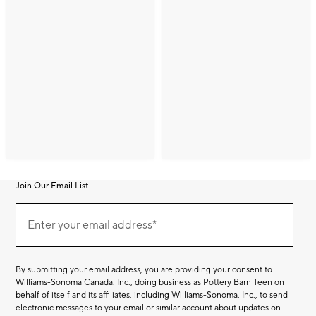
Join Our Email List
Join
(required)
Our
Enter your email address*
Email
List
By submitting your email address, you are providing your consent to
Williams-Sonoma Canada. Inc., doing business as Pottery Barn Teen on
behalf of itself and its affiliates, including Williams-Sonoma. Inc., to send
electronic messages to your email or similar account about updates on