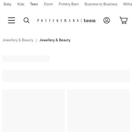
Baby
Kids
Teen
Dorm
Pottery Barn
Business to Business
Will
Jewellery & Beauty
Jewellery & Beauty