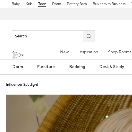
Baby
Kids
Teen
Dorm
Pottery Barn
Business to Business
New
Inspiration
Shop Rooms
Dorm
Furniture
Bedding
Desk & Study
Influencer Spotlight