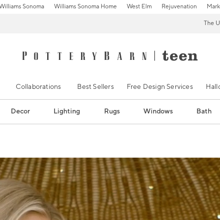
Williams Sonoma
Williams Sonoma Home
West Elm
Rejuvenation
Mark
The U
Collaborations
Best Sellers
Free Design Services
Hal
Decor
Lighting
Rugs
Windows
Bath