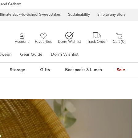
 and Graham
ltimate Back-to-School Sweepstakes
Sustainability
Ship to any Store
Account
Favourites
Dorm Wishlist
Track Order
Cart
0
loween
Gear Guide
Dorm Wishlist
Storage
Gifts
Backpacks & Lunch
Sale