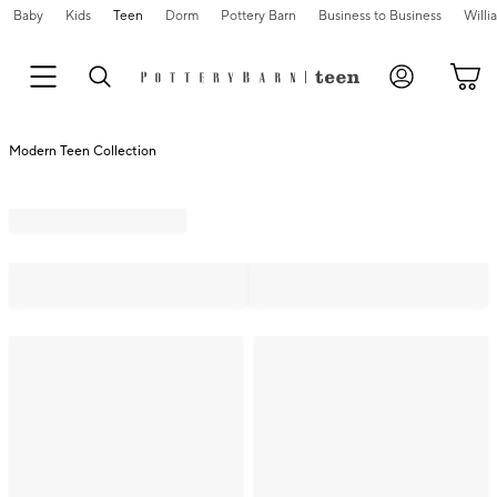
Baby
Kids
Teen
Dorm
Pottery Barn
Business to Business
Will
Modern Teen Collection