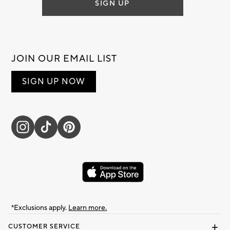
SIGN UP
JOIN OUR EMAIL LIST
SIGN UP NOW
*Exclusions apply.
Learn more.
CUSTOMER SERVICE