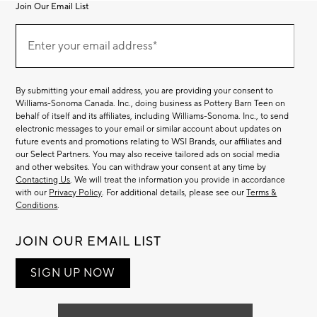
Join Our Email List
Join
(required)
Our
Enter your email address*
Email
List
By submitting your email address, you are providing your consent to
Williams-Sonoma Canada. Inc., doing business as Pottery Barn Teen on
behalf of itself and its affiliates, including Williams-Sonoma. Inc., to send
electronic messages to your email or similar account about updates on
future events and promotions relating to WSI Brands, our affiliates and
our Select Partners. You may also receive tailored ads on social media
and other websites. You can withdraw your consent at any time by
Contacting Us
. We will treat the information you provide in accordance
with our
Privacy Policy
. For additional details, please see our
Terms &
Conditions
.
JOIN OUR EMAIL LIST
SIGN UP NOW