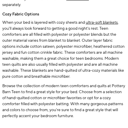
separately.
Cozy Fabric Options
When your bed is layered with cozy sheets and
ultra-soft blankets
,
you'll always look forward to getting a good night's rest. Teen
comforters are all filled with polyester or polyester blends but the
outer material varies from blanket to blanket. Outer layer fabric
options include cotton sateen, polyester microfiber, heathered cotton
jersey and fun cotton crinkle fabric. These comforters are all machine
washable, making them a great choice for teen bedrooms. Modern
teen quilts are also usually filled with polyester and are all machine
washable. These blankets are hand-quilted of ultra-cozy materials like
pure cotton and breathable microfiber.
Browse the collection of modern teen comforters and quilts at Pottery
Barn Teen to find a great style for your bed. Choose from a selection
of hand-quilted cotton or microfiber favorites or opt for a cozy
comforter filled with polyester batting. With many gorgeous patterns
and colors to choose from, you're sure to find a great style that will
perfectly accent your bedroom furniture.