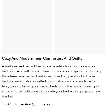
Cozy And Modern Teen Comforters And Quilts
A well-dressed bed will become a beautiful focal point in any teen
bedroom. And with modern teen comforters and quilts from Pottery
Barn Teen, your bed will feel as warm and cozy as it looks. These
bedding essentials
are crafted of soft fabrics and are available to fit
twin, twin XL, full or queen-sized beds. Shop the modern teen quilt
and comforter collection to upgrade your bed with a gorgeous new
blanket.
Top Comforter And Quilt Styles