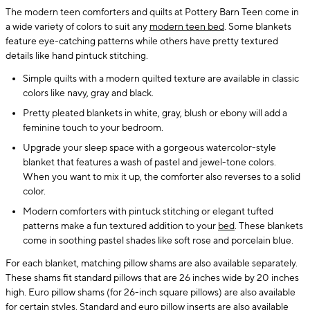
The modern teen comforters and quilts at Pottery Barn Teen come in
a wide variety of colors to suit any
modern teen bed
. Some blankets
feature eye-catching patterns while others have pretty textured
details like hand pintuck stitching.
Simple quilts with a modern quilted texture are available in classic
colors like navy, gray and black.
Pretty pleated blankets in white, gray, blush or ebony will add a
feminine touch to your bedroom.
Upgrade your sleep space with a gorgeous watercolor-style
blanket that features a wash of pastel and jewel-tone colors.
When you want to mix it up, the comforter also reverses to a solid
color.
Modern comforters with pintuck stitching or elegant tufted
patterns make a fun textured addition to your
bed
. These blankets
come in soothing pastel shades like soft rose and porcelain blue.
For each blanket, matching pillow shams are also available separately.
These shams fit standard pillows that are 26 inches wide by 20 inches
high. Euro pillow shams (for 26-inch square pillows) are also available
for certain styles. Standard and euro
pillow inserts
are also available