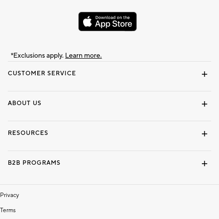
*Exclusions apply.
Learn more.
CUSTOMER SERVICE
Contact Us
Track Your Order
Shipping Information
Email Preferences
Returns & Exchanges
ABOUT US
Our Story
Locate a Store
Careers
Dorm Wishlist
RESOURCES
Gift Cards
Interior Design Services
B2B PROGRAMS
Overview
To The Trade
Privacy
Terms