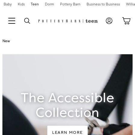
Baby
Kids
Teen
Dorm
Pottery Barn
Business to Business
Will
New
The Accessible
Collection
LEARN MORE