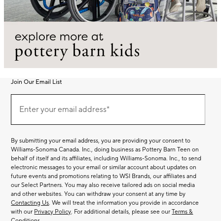
Join Our Email List
Join
(required)
Our
Enter your email address*
Email
List
By submitting your email address, you are providing your consent to
Williams-Sonoma Canada. Inc., doing business as Pottery Barn Teen on
behalf of itself and its affiliates, including Williams-Sonoma. Inc., to send
electronic messages to your email or similar account about updates on
future events and promotions relating to WSI Brands, our affiliates and
our Select Partners. You may also receive tailored ads on social media
and other websites. You can withdraw your consent at any time by
Contacting Us
. We will treat the information you provide in accordance
with our
Privacy Policy
. For additional details, please see our
Terms &
Conditions
.