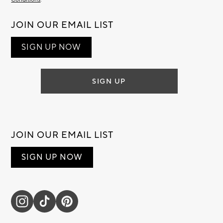
JOIN OUR EMAIL LIST
SIGN UP NOW
SIGN UP
JOIN OUR EMAIL LIST
SIGN UP NOW