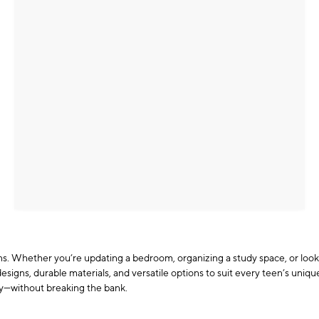
eens. Whether you’re updating a bedroom, organizing a study space, or look
esigns, durable materials, and versatile options to suit every teen’s uniq
ty—without breaking the bank.