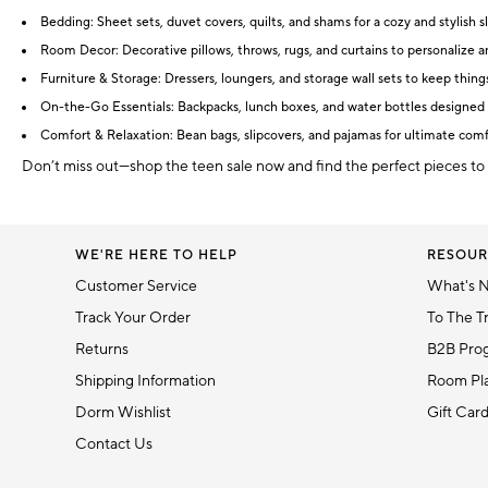
Bedding: Sheet sets, duvet covers, quilts, and shams for a cozy and stylish s
Room Decor: Decorative pillows, throws, rugs, and curtains to personalize 
Furniture & Storage: Dressers, loungers, and storage wall sets to keep thing
On-the-Go Essentials: Backpacks, lunch boxes, and water bottles designed 
Comfort & Relaxation: Bean bags, slipcovers, and pajamas for ultimate com
Don’t miss out—shop the teen sale now and find the perfect pieces to
WE'RE HERE TO HELP
RESOUR
Customer Service
What's 
Track Your Order
To The T
Returns
B2B Pro
Shipping Information
Room Pla
Dorm Wishlist
Gift Car
Contact Us