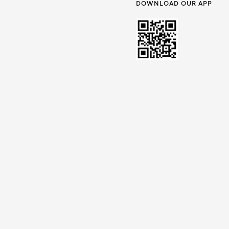
DOWNLOAD OUR APP