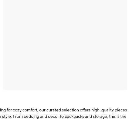
ing for cozy comfort, our curated selection offers high-quality pieces
ue style. From bedding and decor to backpacks and storage, this is the