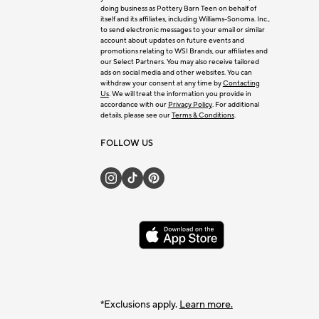
doing business as Pottery Barn Teen on behalf of
itself and its affiliates, including Williams-Sonoma. Inc.,
to send electronic messages to your email or similar
account about updates on future events and
promotions relating to WSI Brands, our affiliates and
our Select Partners. You may also receive tailored
ads on social media and other websites. You can
withdraw your consent at any time by
Contacting
Us
. We will treat the information you provide in
accordance with our
Privacy Policy
. For additional
details, please see our
Terms & Conditions
.
FOLLOW US
*Exclusions apply.
Learn more.