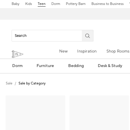
Baby
Kids
Teen
Dorm
Pottery Barn
Business to Business
New
Inspiration
Shop Rooms
Dorm
Furniture
Bedding
Desk & Study
Sale
Sale by Category