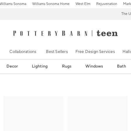
Williams Sonoma
Williams Sonoma Home
West Elm
Rejuvenation
Mark
The U
Collaborations
Best Sellers
Free Design Services
Hal
Decor
Lighting
Rugs
Windows
Bath