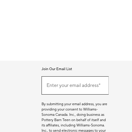
Join Our Email List
Join
(required)
Our
Enter your email address*
Email
List
By submitting your email address, you are
providing your consent to Williams-
Sonoma Canada. Inc., doing business as
Pottery Barn Teen on behalf of itself and
its affiliates, including Williams-Sonoma.
Inc., to send electronic messages to your