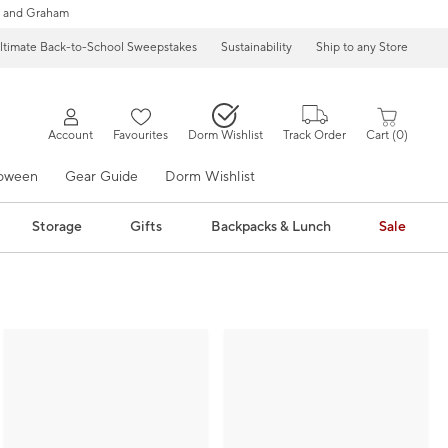
 and Graham
ltimate Back-to-School Sweepstakes
Sustainability
Ship to any Store
Account
Favourites
Dorm Wishlist
Track Order
Cart
0
loween
Gear Guide
Dorm Wishlist
Storage
Gifts
Backpacks & Lunch
Sale