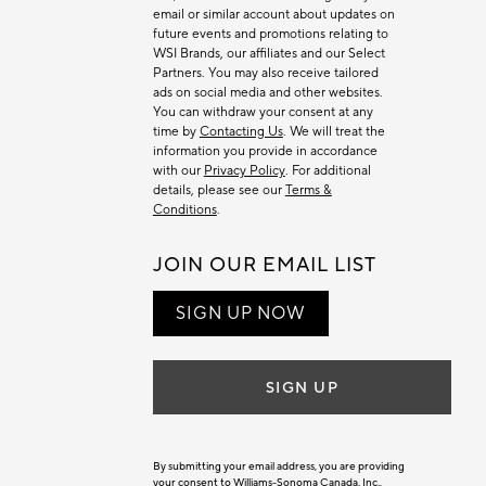
email or similar account about updates on
future events and promotions relating to
WSI Brands, our affiliates and our Select
Partners. You may also receive tailored
ads on social media and other websites.
You can withdraw your consent at any
time by
Contacting Us
. We will treat the
information you provide in accordance
with our
Privacy Policy
. For additional
details, please see our
Terms &
Conditions
.
JOIN OUR EMAIL LIST
SIGN UP NOW
SIGN UP
By submitting your email address, you are providing
your consent to Williams-Sonoma Canada. Inc.,