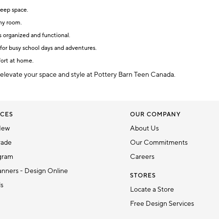
leep space.
any room.
s organized and functional.
for busy school days and adventures.
fort at home.
 elevate your space and style at Pottery Barn Teen Canada.
CES
OUR COMPANY
New
About Us
rade
Our Commitments
gram
Careers
nners - Design Online
STORES
ds
Locate a Store
Free Design Services