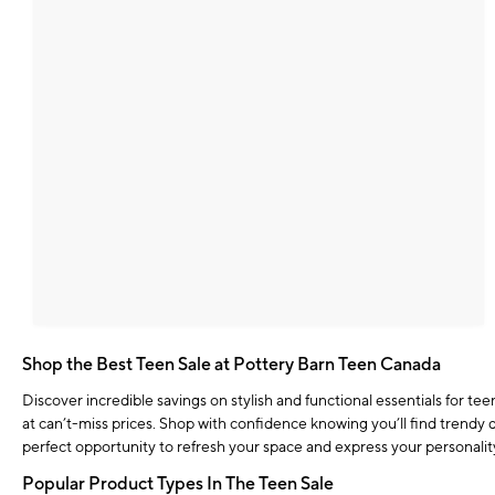
Shop the Best Teen Sale at Pottery Barn Teen Canada
Discover incredible savings on stylish and functional essentials for t
at can’t-miss prices. Shop with confidence knowing you’ll find trendy d
perfect opportunity to refresh your space and express your personali
Popular Product Types In The Teen Sale