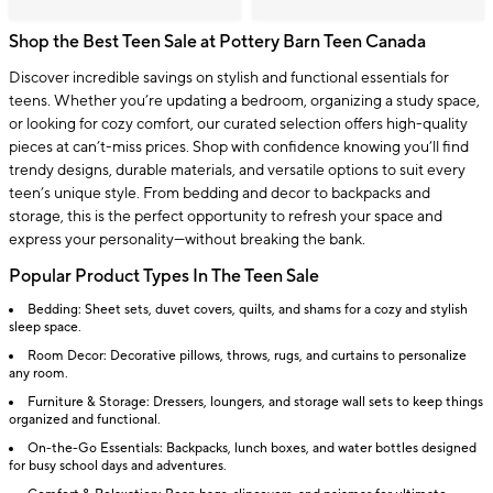
Shop the Best Teen Sale at Pottery Barn Teen Canada
Discover incredible savings on stylish and functional essentials for
teens. Whether you’re updating a bedroom, organizing a study space,
or looking for cozy comfort, our curated selection offers high-quality
pieces at can’t-miss prices. Shop with confidence knowing you’ll find
trendy designs, durable materials, and versatile options to suit every
teen’s unique style. From bedding and decor to backpacks and
storage, this is the perfect opportunity to refresh your space and
express your personality—without breaking the bank.
Popular Product Types In The Teen Sale
Bedding: Sheet sets, duvet covers, quilts, and shams for a cozy and stylish
sleep space.
Room Decor: Decorative pillows, throws, rugs, and curtains to personalize
any room.
Furniture & Storage: Dressers, loungers, and storage wall sets to keep things
organized and functional.
On-the-Go Essentials: Backpacks, lunch boxes, and water bottles designed
for busy school days and adventures.