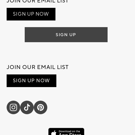
JOIN OUR EMAIL LIST
SIGN UP NOW
SIGN UP
JOIN OUR EMAIL LIST
SIGN UP NOW