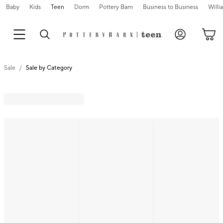
Baby
Kids
Teen
Dorm
Pottery Barn
Business to Business
Will
Sale
Sale by Category