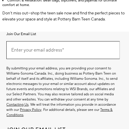
Comfort & Relaxation: Bean bags, slipcovers, and pajamas for ultimate
comfort at home.
Don’t miss out—shop the teen sale now and find the perfect pieces to
elevate your space and style at Pottery Barn Teen Canada.
Join Our Email List
Join
(required)
Our
Enter your email address*
Email
List
By submitting your email address, you are providing your consent to
Williams-Sonoma Canada. Inc., doing business as Pottery Barn Teen on
behalf of itself and its affiliates, including Williams-Sonoma. Inc., to send
electronic messages to your email or similar account about updates on
future events and promotions relating to WSI Brands, our affiliates and
our Select Partners. You may also receive tailored ads on social media
and other websites. You can withdraw your consent at any time by
Contacting Us
. We will treat the information you provide in accordance
with our
Privacy Policy
. For additional details, please see our
Terms &
Conditions
.