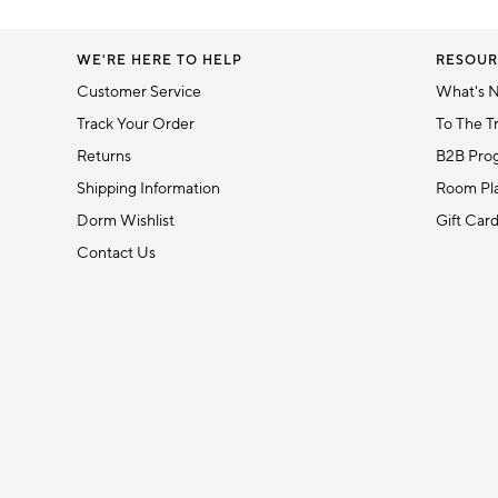
WE'RE HERE TO HELP
RESOUR
Customer Service
What's 
Track Your Order
To The T
Returns
B2B Pro
Shipping Information
Room Pla
Dorm Wishlist
Gift Car
Contact Us