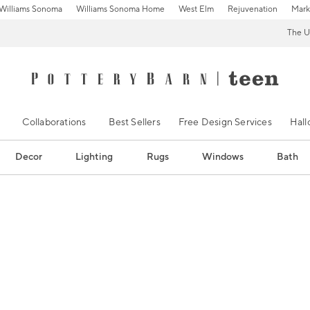
Williams Sonoma
Williams Sonoma Home
West Elm
Rejuvenation
Mark
The U
Collaborations
Best Sellers
Free Design Services
Hal
Decor
Lighting
Rugs
Windows
Bath