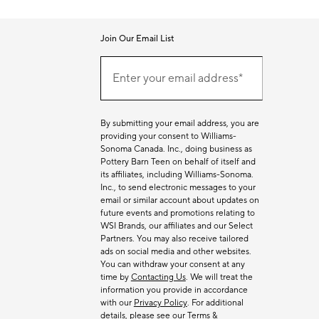
Join Our Email List
Join
(required)
Our
Enter your email address*
Email
List
By submitting your email address, you are
providing your consent to Williams-
Sonoma Canada. Inc., doing business as
Pottery Barn Teen on behalf of itself and
its affiliates, including Williams-Sonoma.
Inc., to send electronic messages to your
email or similar account about updates on
future events and promotions relating to
WSI Brands, our affiliates and our Select
Partners. You may also receive tailored
ads on social media and other websites.
You can withdraw your consent at any
time by
Contacting Us
. We will treat the
information you provide in accordance
with our
Privacy Policy
. For additional
details, please see our
Terms &