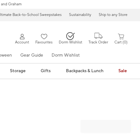
 and Graham
ltimate Back-to-School Sweepstakes
Sustainability
Ship to any Store
Account
Favourites
Dorm Wishlist
Track Order
Cart
0
loween
Gear Guide
Dorm Wishlist
Storage
Gifts
Backpacks & Lunch
Sale