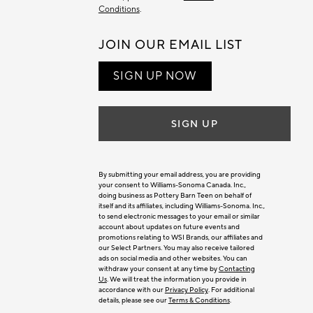
Conditions
.
JOIN OUR EMAIL LIST
SIGN UP NOW
SIGN UP
By submitting your email address, you are providing
your consent to Williams-Sonoma Canada. Inc.,
doing business as Pottery Barn Teen on behalf of
itself and its affiliates, including Williams-Sonoma. Inc.,
to send electronic messages to your email or similar
account about updates on future events and
promotions relating to WSI Brands, our affiliates and
our Select Partners. You may also receive tailored
ads on social media and other websites. You can
withdraw your consent at any time by
Contacting
Us
. We will treat the information you provide in
accordance with our
Privacy Policy
. For additional
details, please see our
Terms & Conditions
.