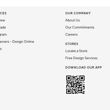
CES
OUR COMPANY
New
About Us
rade
Our Commitments
gram
Careers
nners - Design Online
STORES
ds
Locate a Store
Free Design Services
DOWNLOAD OUR APP