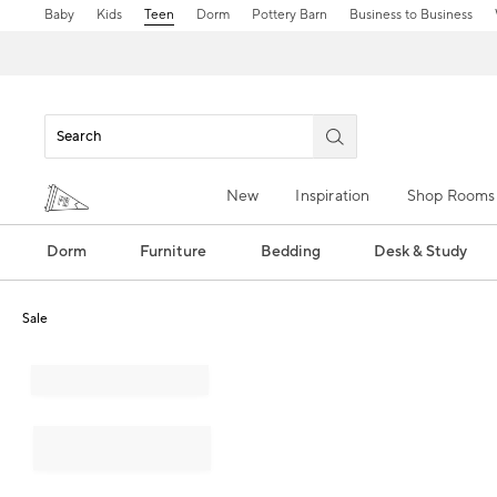
Baby
Kids
Teen
Dorm
Pottery Barn
Business to Business
New
Inspiration
Shop Rooms
Dorm
Furniture
Bedding
Desk & Study
Sale