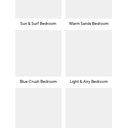
Sun & Surf Bedroom
Warm Sands Bedroom
Blue Crush Bedroom
Light & Airy Bedroom