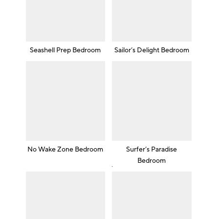
Seashell Prep Bedroom
Sailor’s Delight Bedroom
No Wake Zone Bedroom
Surfer’s Paradise
Bedroom