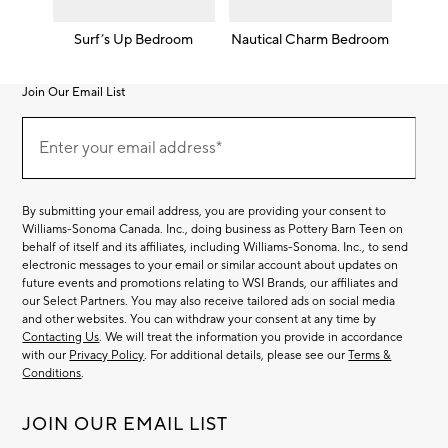
Surf’s Up Bedroom
Nautical Charm Bedroom
Join Our Email List
Join
(required)
Our
Enter your email address*
Email
List
By submitting your email address, you are providing your consent to
Williams-Sonoma Canada. Inc., doing business as Pottery Barn Teen on
behalf of itself and its affiliates, including Williams-Sonoma. Inc., to send
electronic messages to your email or similar account about updates on
future events and promotions relating to WSI Brands, our affiliates and
our Select Partners. You may also receive tailored ads on social media
and other websites. You can withdraw your consent at any time by
Contacting Us
. We will treat the information you provide in accordance
with our
Privacy Policy
. For additional details, please see our
Terms &
Conditions
.
JOIN OUR EMAIL LIST