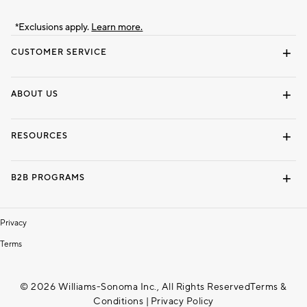
*Exclusions apply.
Learn more.
CUSTOMER SERVICE
Contact Us
Track Your Order
Shipping Information
Email Preferences
Returns & Exchanges
ABOUT US
Our Story
Locate a Store
Careers
Dorm Wishlist
RESOURCES
Gift Cards
Interior Design Services
B2B PROGRAMS
Overview
To The Trade
Privacy
Terms
© 2026 Williams-Sonoma Inc., All Rights Reserved
Terms &
Conditions
|
Privacy Policy