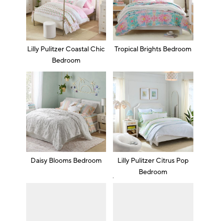
Lilly Pulitzer Coastal Chic
Tropical Brights Bedroom
Bedroom
Daisy Blooms Bedroom
Lilly Pulitzer Citrus Pop
Bedroom