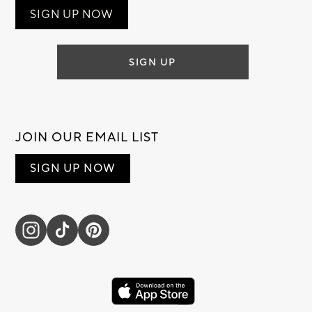
SIGN UP NOW
SIGN UP
JOIN OUR EMAIL LIST
SIGN UP NOW