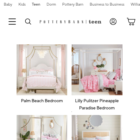
Baby
Kids
Teen
Dorm
Pottery Barn
Business to Business
Will
Palm Beach Bedroom
Lilly Pulitzer Pineapple
Paradise Bedroom