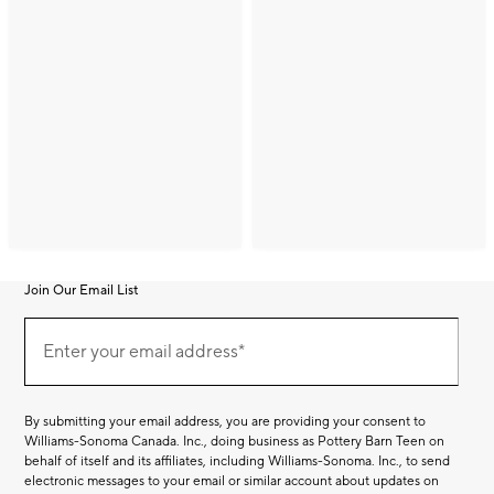
Join Our Email List
Join
(required)
Our
Enter your email address*
Email
List
By submitting your email address, you are providing your consent to
Williams-Sonoma Canada. Inc., doing business as Pottery Barn Teen on
behalf of itself and its affiliates, including Williams-Sonoma. Inc., to send
electronic messages to your email or similar account about updates on