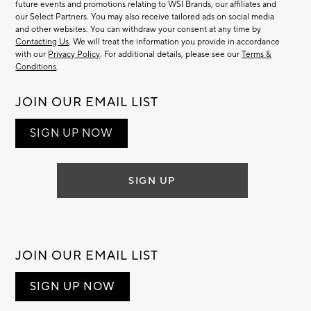
future events and promotions relating to WSI Brands, our affiliates and
our Select Partners. You may also receive tailored ads on social media
and other websites. You can withdraw your consent at any time by
Contacting Us
. We will treat the information you provide in accordance
with our
Privacy Policy
. For additional details, please see our
Terms &
Conditions
.
JOIN OUR EMAIL LIST
SIGN UP NOW
SIGN UP
JOIN OUR EMAIL LIST
SIGN UP NOW