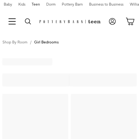
Baby
Kids
Teen
Dorm
Pottery Barn
Business to Business
Will
Shop By Room
Girl Bedrooms