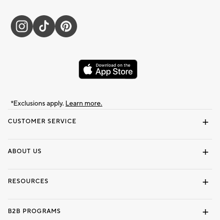
*Exclusions apply.
Learn more.
CUSTOMER SERVICE
Contact Us
Track Your Order
Shipping Information
Email Preferences
Returns & Exchanges
ABOUT US
Our Story
Locate a Store
Careers
Dorm Wishlist
RESOURCES
Gift Cards
Interior Design Services
B2B PROGRAMS