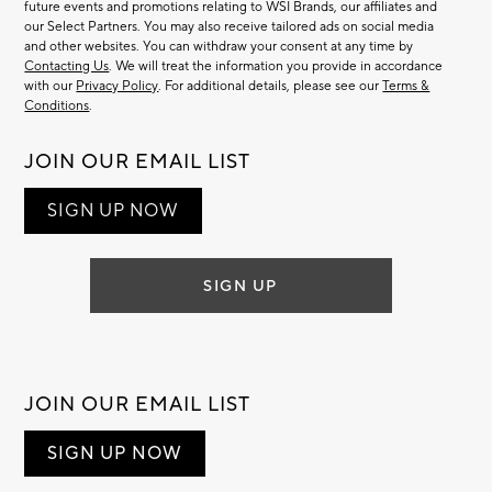
future events and promotions relating to WSI Brands, our affiliates and
our Select Partners. You may also receive tailored ads on social media
and other websites. You can withdraw your consent at any time by
Contacting Us
. We will treat the information you provide in accordance
with our
Privacy Policy
. For additional details, please see our
Terms &
Conditions
.
JOIN OUR EMAIL LIST
SIGN UP NOW
SIGN UP
JOIN OUR EMAIL LIST
SIGN UP NOW