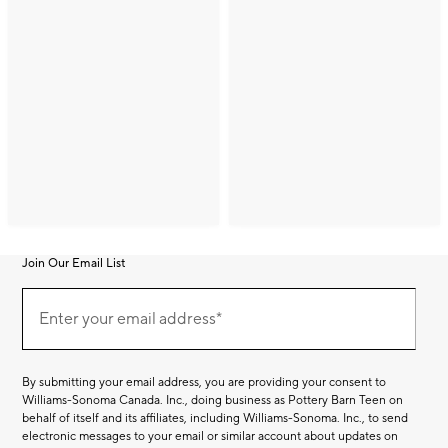
Join Our Email List
Join
(required)
Our
Enter your email address*
Email
List
By submitting your email address, you are providing your consent to
Williams-Sonoma Canada. Inc., doing business as Pottery Barn Teen on
behalf of itself and its affiliates, including Williams-Sonoma. Inc., to send
electronic messages to your email or similar account about updates on