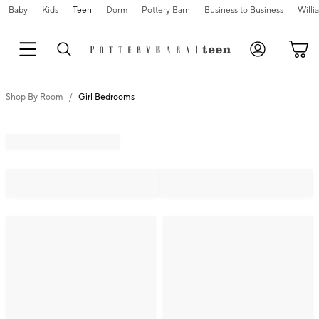
Baby
Kids
Teen
Dorm
Pottery Barn
Business to Business
Will
Shop By Room
Girl Bedrooms