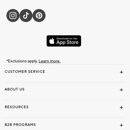
*Exclusions apply.
Learn more.
CUSTOMER SERVICE
Contact Us
Track Your Order
Shipping Information
Email Preferences
Returns & Exchanges
ABOUT US
Our Story
Locate a Store
Careers
Dorm Wishlist
RESOURCES
Gift Cards
Interior Design Services
B2B PROGRAMS