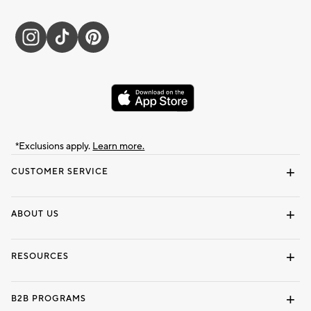
*Exclusions apply.
Learn more.
CUSTOMER SERVICE
Contact Us
Track Your Order
Shipping Information
Email Preferences
Returns & Exchanges
ABOUT US
Our Story
Locate a Store
Careers
Dorm Wishlist
RESOURCES
Gift Cards
Interior Design Services
B2B PROGRAMS