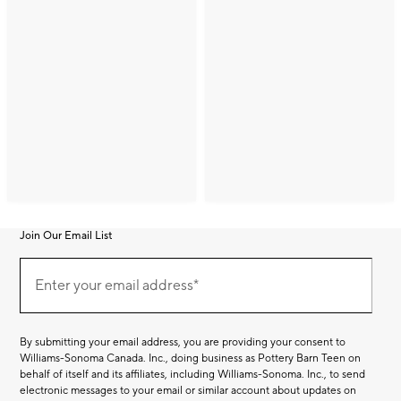
Join Our Email List
Join
(required)
Our
Enter your email address*
Email
List
By submitting your email address, you are providing your consent to
Williams-Sonoma Canada. Inc., doing business as Pottery Barn Teen on
behalf of itself and its affiliates, including Williams-Sonoma. Inc., to send
electronic messages to your email or similar account about updates on