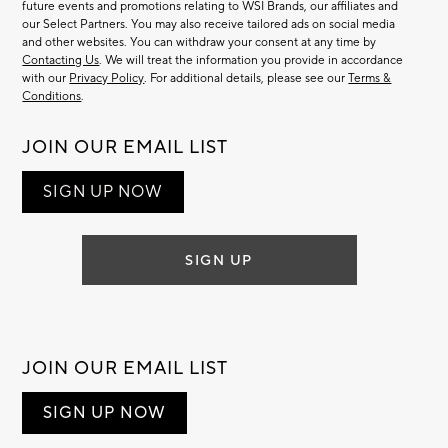
future events and promotions relating to WSI Brands, our affiliates and
our Select Partners. You may also receive tailored ads on social media
and other websites. You can withdraw your consent at any time by
Contacting Us
. We will treat the information you provide in accordance
with our
Privacy Policy
. For additional details, please see our
Terms &
Conditions
.
JOIN OUR EMAIL LIST
SIGN UP NOW
SIGN UP
JOIN OUR EMAIL LIST
SIGN UP NOW