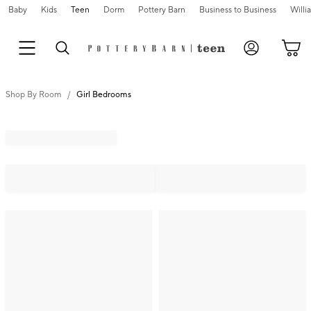
Baby
Kids
Teen
Dorm
Pottery Barn
Business to Business
Will
Shop By Room
Girl Bedrooms