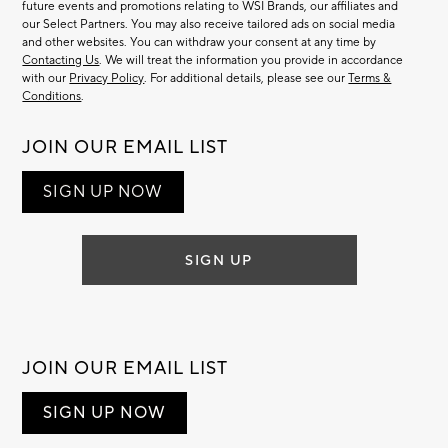
future events and promotions relating to WSI Brands, our affiliates and
our Select Partners. You may also receive tailored ads on social media
and other websites. You can withdraw your consent at any time by
Contacting Us
. We will treat the information you provide in accordance
with our
Privacy Policy
. For additional details, please see our
Terms &
Conditions
.
JOIN OUR EMAIL LIST
SIGN UP NOW
SIGN UP
JOIN OUR EMAIL LIST
SIGN UP NOW