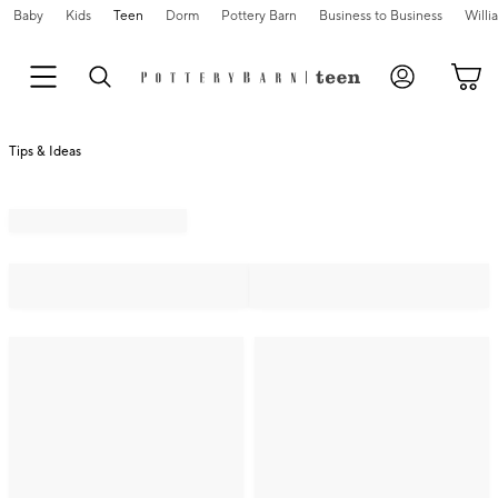
Baby
Kids
Teen
Dorm
Pottery Barn
Business to Business
Will
Tips & Ideas