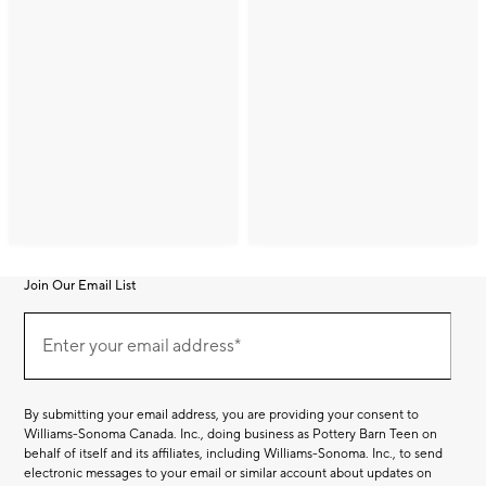
Join Our Email List
Join
(required)
Our
Enter your email address*
Email
List
By submitting your email address, you are providing your consent to
Williams-Sonoma Canada. Inc., doing business as Pottery Barn Teen on
behalf of itself and its affiliates, including Williams-Sonoma. Inc., to send
electronic messages to your email or similar account about updates on