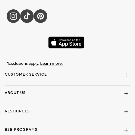
*Exclusions apply.
Learn more.
CUSTOMER SERVICE
Contact Us
Track Your Order
Shipping Information
Email Preferences
Returns & Exchanges
ABOUT US
Our Story
Locate a Store
Careers
Dorm Wishlist
RESOURCES
Gift Cards
Interior Design Services
B2B PROGRAMS