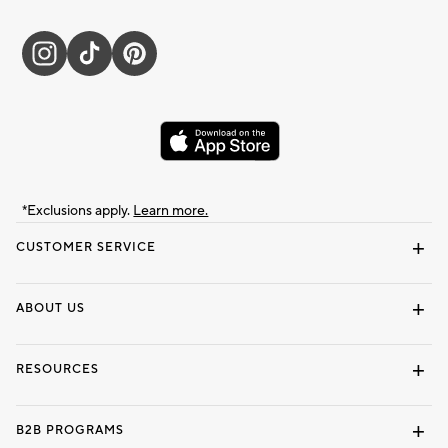
*Exclusions apply.
Learn more.
CUSTOMER SERVICE
Contact Us
Track Your Order
Shipping Information
Email Preferences
Returns & Exchanges
ABOUT US
Our Story
Locate a Store
Careers
Dorm Wishlist
RESOURCES
Gift Cards
Interior Design Services
B2B PROGRAMS