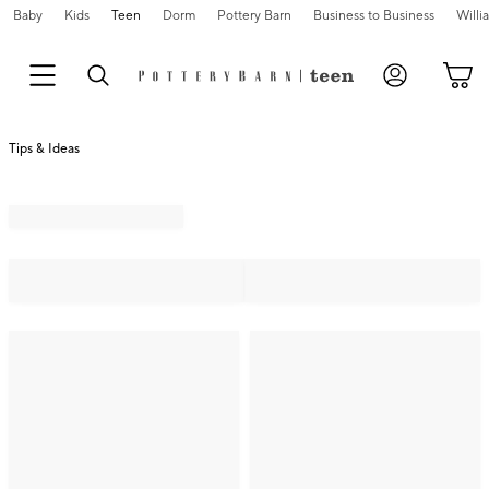
Baby
Kids
Teen
Dorm
Pottery Barn
Business to Business
Will
Tips & Ideas