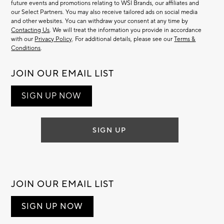
future events and promotions relating to WSI Brands, our affiliates and
our Select Partners. You may also receive tailored ads on social media
and other websites. You can withdraw your consent at any time by
Contacting Us
. We will treat the information you provide in accordance
with our
Privacy Policy
. For additional details, please see our
Terms &
Conditions
.
JOIN OUR EMAIL LIST
SIGN UP NOW
SIGN UP
JOIN OUR EMAIL LIST
SIGN UP NOW