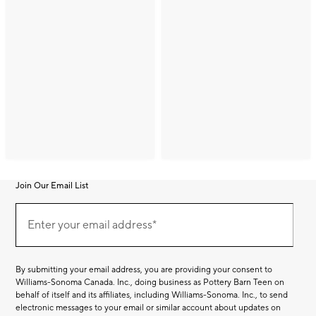
Join Our Email List
Join
(required)
Our
Enter your email address*
Email
List
By submitting your email address, you are providing your consent to
Williams-Sonoma Canada. Inc., doing business as Pottery Barn Teen on
behalf of itself and its affiliates, including Williams-Sonoma. Inc., to send
electronic messages to your email or similar account about updates on