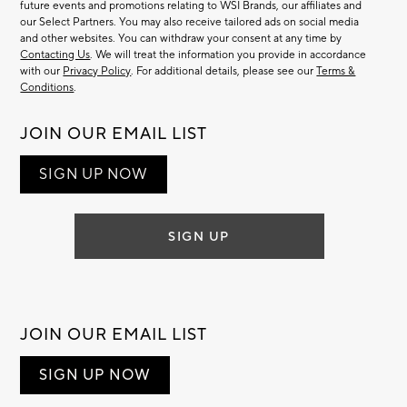
future events and promotions relating to WSI Brands, our affiliates and
our Select Partners. You may also receive tailored ads on social media
and other websites. You can withdraw your consent at any time by
Contacting Us
. We will treat the information you provide in accordance
with our
Privacy Policy
. For additional details, please see our
Terms &
Conditions
.
JOIN OUR EMAIL LIST
SIGN UP NOW
SIGN UP
JOIN OUR EMAIL LIST
SIGN UP NOW