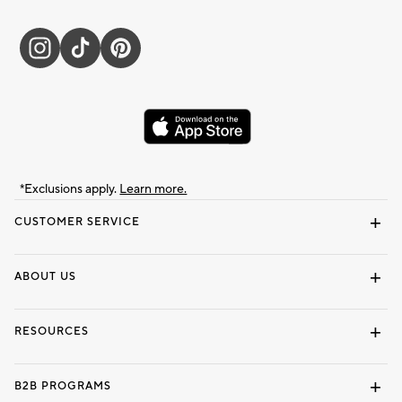
*Exclusions apply.
Learn more.
CUSTOMER SERVICE
Contact Us
Track Your Order
Shipping Information
Email Preferences
Returns & Exchanges
ABOUT US
Our Story
Locate a Store
Careers
Dorm Wishlist
RESOURCES
Gift Cards
Interior Design Services
B2B PROGRAMS