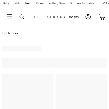
Baby
Kids
Teen
Dorm
Pottery Barn
Business to Business
Will
Tips & Ideas