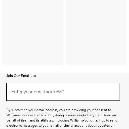
Join Our Email List
Join
(required)
Our
Enter your email address*
Email
List
By submitting your email address, you are providing your consent to
Williams-Sonoma Canada. Inc., doing business as Pottery Barn Teen on
behalf of itself and its affiliates, including Williams-Sonoma. Inc., to send
electronic messages to your email or similar account about updates on