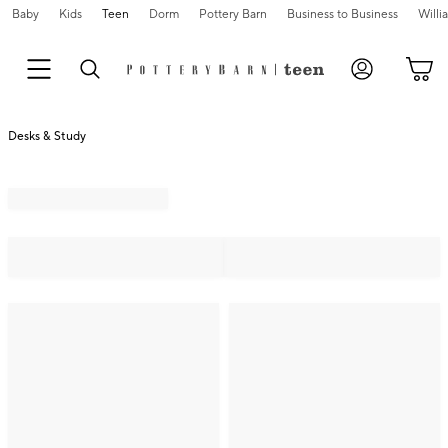
Baby
Kids
Teen
Dorm
Pottery Barn
Business to Business
Will
Desks & Study