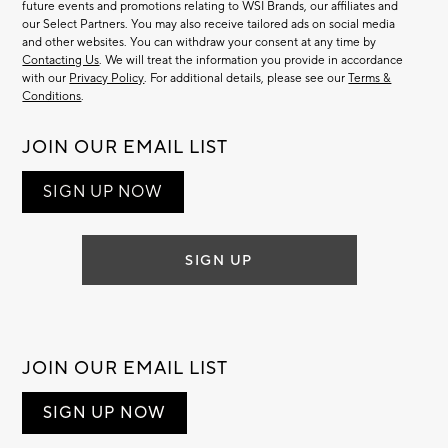
future events and promotions relating to WSI Brands, our affiliates and
our Select Partners. You may also receive tailored ads on social media
and other websites. You can withdraw your consent at any time by
Contacting Us
. We will treat the information you provide in accordance
with our
Privacy Policy
. For additional details, please see our
Terms &
Conditions
.
JOIN OUR EMAIL LIST
SIGN UP NOW
SIGN UP
JOIN OUR EMAIL LIST
SIGN UP NOW