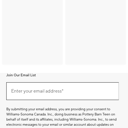
Join Our Email List
Join
(required)
Our
Enter your email address*
Email
List
By submitting your email address, you are providing your consent to
Williams-Sonoma Canada. Inc., doing business as Pottery Barn Teen on
behalf of itself and its affiliates, including Williams-Sonoma. Inc., to send
electronic messages to your email or similar account about updates on