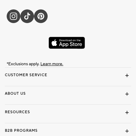
*Exclusions apply.
Learn more.
CUSTOMER SERVICE
Contact Us
Track Your Order
Shipping Information
Email Preferences
Returns & Exchanges
ABOUT US
Our Story
Locate a Store
Careers
Dorm Wishlist
RESOURCES
Gift Cards
Interior Design Services
B2B PROGRAMS