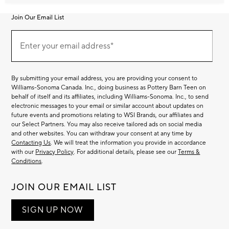
Join Our Email List
Join
Our
Enter your email address*
Email
(required)
List
By submitting your email address, you are providing your consent to
Williams-Sonoma Canada. Inc., doing business as Pottery Barn Teen on
behalf of itself and its affiliates, including Williams-Sonoma. Inc., to send
electronic messages to your email or similar account about updates on
future events and promotions relating to WSI Brands, our affiliates and
our Select Partners. You may also receive tailored ads on social media
and other websites. You can withdraw your consent at any time by
Contacting Us
. We will treat the information you provide in accordance
with our
Privacy Policy
. For additional details, please see our
Terms &
Conditions
.
JOIN OUR EMAIL LIST
SIGN UP NOW