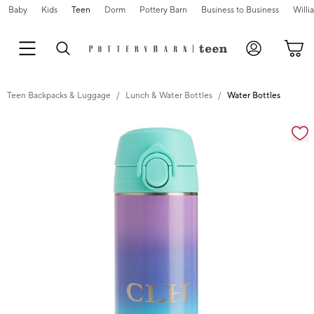
Baby
Kids
Teen
Dorm
Pottery Barn
Business to Business
Will
Teen Backpacks & Luggage
Lunch & Water Bottles
Water Bottles
Zoomable product image with magnification cont