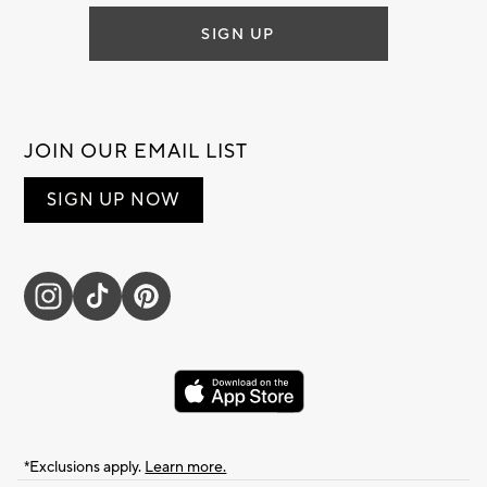
SIGN UP
JOIN OUR EMAIL LIST
SIGN UP NOW
*Exclusions apply.
Learn more.