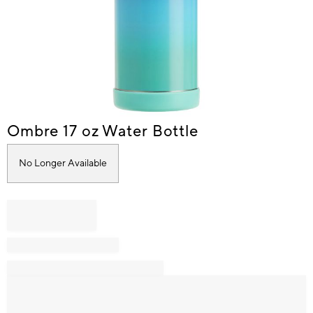
Item
Ombre 17 oz Water Bottle
1
of
No Longer Available
1