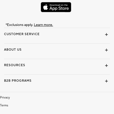
*Exclusions apply.
Learn more.
CUSTOMER SERVICE
Contact Us
Track Your Order
Shipping Information
Email Preferences
Returns & Exchanges
ABOUT US
Our Story
Locate a Store
Careers
Dorm Wishlist
RESOURCES
Gift Cards
Interior Design Services
B2B PROGRAMS
Overview
To The Trade
Privacy
Terms