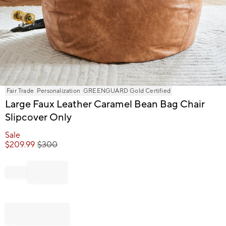
Item
Fair Trade
Personalization
GREENGUARD Gold Certified
1
Large Faux Leather Caramel Bean Bag Chair
of
Slipcover Only
1
Sale
$
209.99
$
300