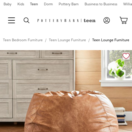
Baby
Kids
Teen
Dorm
Pottery Barn
Business to Business
Will
Teen Bedroom Furniture
Teen Lounge Furniture
Teen Lounge Furniture
Zoomable product image with magnification controls