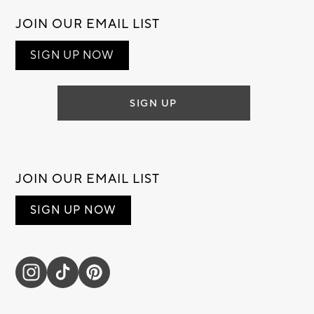
JOIN OUR EMAIL LIST
SIGN UP NOW
SIGN UP
JOIN OUR EMAIL LIST
SIGN UP NOW