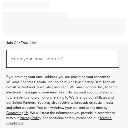
Join Our Email List
Join
Our
Enter your email address*
Email
(required)
List
By submitting your email address, you are providing your consent to
Williams-Sonoma Canada. Inc., doing business as Pottery Barn Teen on
behalf of itself and its affiliates, including Williams-Sonoma. Inc., to send
electronic messages to your email or similar account about updates on
future events and promotions relating to WSI Brands, our affiliates and
our Select Partners. You may also receive tailored ads on social media
and other websites. You can withdraw your consent at any time by
Contacting Us
. We will treat the information you provide in accordance
with our
Privacy Policy
. For additional details, please see our
Terms &
Conditions
.