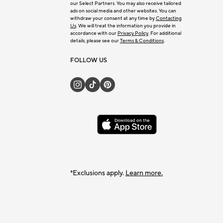
our Select Partners. You may also receive tailored
ads on social media and other websites. You can
withdraw your consent at any time by
Contacting
Us
. We will treat the information you provide in
accordance with our
Privacy Policy
. For additional
details, please see our
Terms & Conditions
.
FOLLOW US
*Exclusions apply.
Learn more.