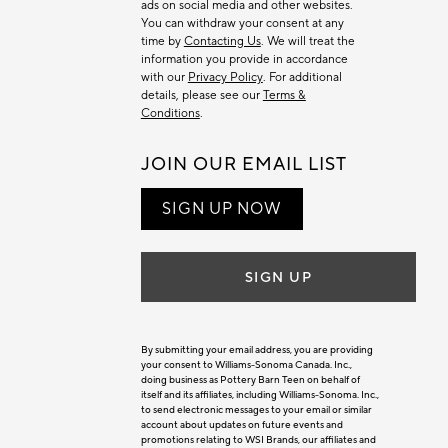
ads on social media and other websites.
You can withdraw your consent at any
time by
Contacting Us
. We will treat the
information you provide in accordance
with our
Privacy Policy
. For additional
details, please see our
Terms &
Conditions
.
JOIN OUR EMAIL LIST
SIGN UP NOW
SIGN UP
By submitting your email address, you are providing
your consent to Williams-Sonoma Canada. Inc.,
doing business as Pottery Barn Teen on behalf of
itself and its affiliates, including Williams-Sonoma. Inc.,
to send electronic messages to your email or similar
account about updates on future events and
promotions relating to WSI Brands, our affiliates and