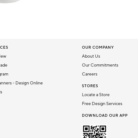
CES
OUR COMPANY
New
About Us
rade
Our Commitments
gram
Careers
nners - Design Online
STORES
ds
Locate a Store
Free Design Services
DOWNLOAD OUR APP