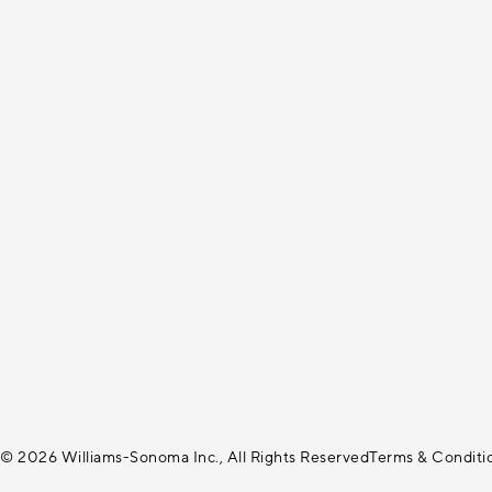
© 2026 Williams-Sonoma Inc., All Rights Reserved
Terms & Conditi