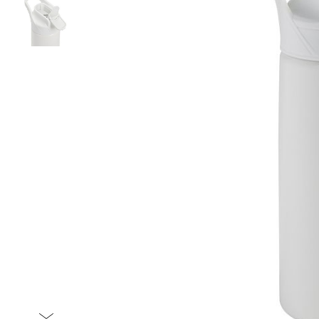
Item
1
of
2