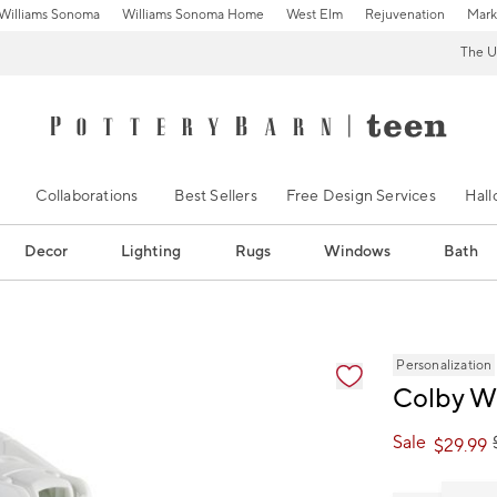
Williams Sonoma
Williams Sonoma Home
West Elm
Rejuvenation
Mark
The U
Collaborations
Best Sellers
Free Design Services
Hal
Decor
Lighting
Rugs
Windows
Bath
ification controls
Personalization
Colby W
Sale
$
29.99