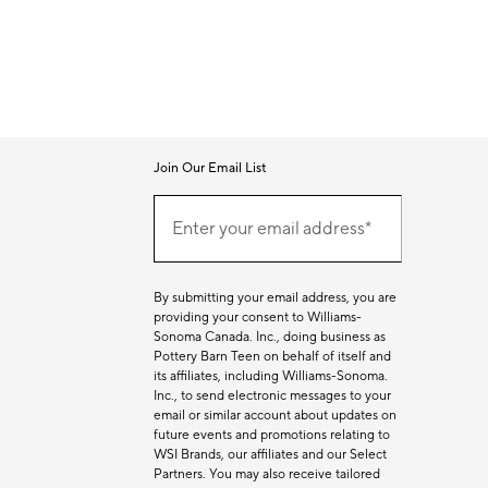
Join Our Email List
Join
Our
Enter your email address*
Email
(required)
List
By submitting your email address, you are
providing your consent to Williams-
Sonoma Canada. Inc., doing business as
Pottery Barn Teen on behalf of itself and
its affiliates, including Williams-Sonoma.
Inc., to send electronic messages to your
email or similar account about updates on
future events and promotions relating to
WSI Brands, our affiliates and our Select
Partners. You may also receive tailored