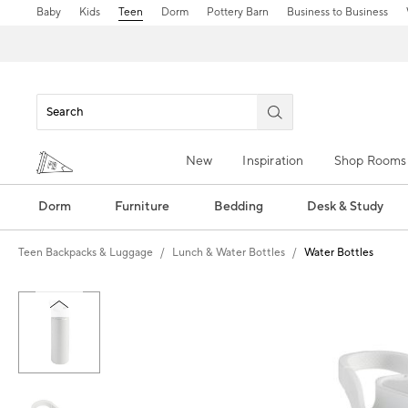
Baby
Kids
Teen
Dorm
Pottery Barn
Business to Business
New
Inspiration
Shop Rooms
Dorm
Furniture
Bedding
Desk & Study
Teen Backpacks & Luggage
Lunch & Water Bottles
Water Bottles
Zoomable product image with magn