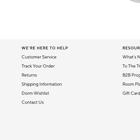
Item
1
of
1
WE'RE HERE TO HELP
RESOUR
Customer Service
What's 
Track Your Order
To The T
Returns
B2B Pro
Shipping Information
Room Pla
Dorm Wishlist
Gift Car
Contact Us