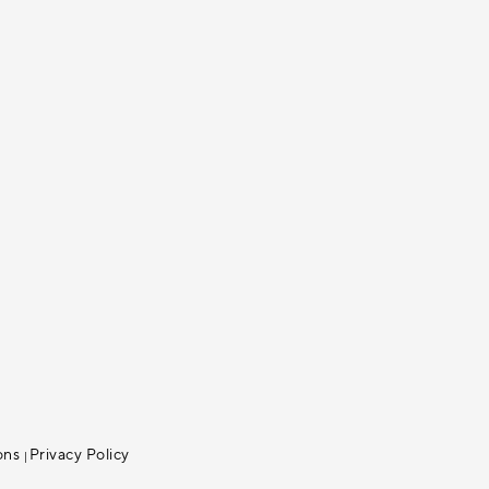
ons
Privacy Policy
|