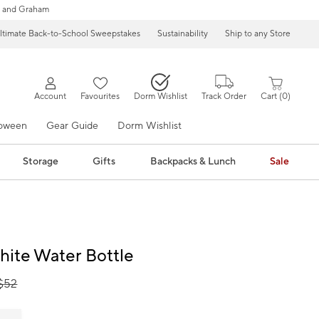
 and Graham
ltimate Back-to-School Sweepstakes
Sustainability
Ship to any Store
Account
Favourites
Dorm Wishlist
Track Order
Cart
0
loween
Gear Guide
Dorm Wishlist
Storage
Gifts
Backpacks & Lunch
Sale
hite Water Bottle
$
52