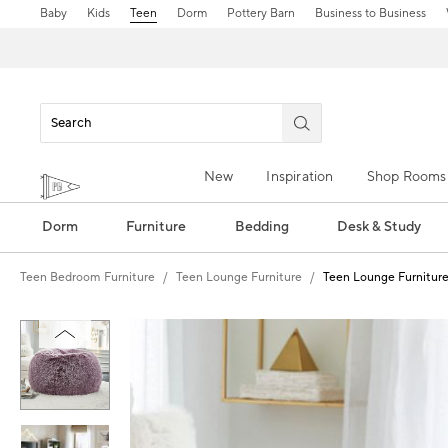
Baby
Kids
Teen
Dorm
Pottery Barn
Business to Business
New
Inspiration
Shop Rooms
Dorm
Furniture
Bedding
Desk & Study
Teen Bedroom Furniture
Teen Lounge Furniture
Teen Lounge Furnitur
Zoomable product image with magn