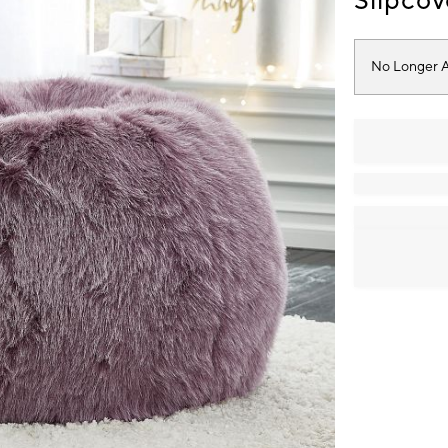
Slipcov
No Longer A