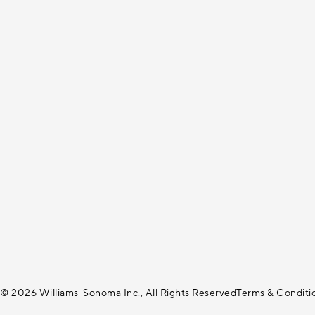
© 2026 Williams-Sonoma Inc., All Rights Reserved
Terms & Conditi