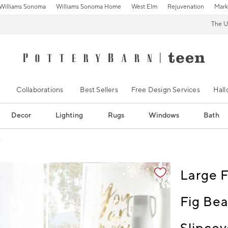
Williams Sonoma
Williams Sonoma Home
West Elm
Rejuvenation
Mark
The U
Collaborations
Best Sellers
Free Design Services
Hal
Decor
Lighting
Rugs
Windows
Bath
e
ification controls
Large F
Fig Bea