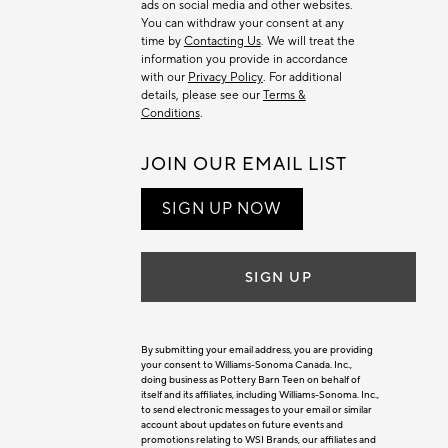
ads on social media and other websites.
You can withdraw your consent at any
time by
Contacting Us
. We will treat the
information you provide in accordance
with our
Privacy Policy
. For additional
details, please see our
Terms &
Conditions
.
JOIN OUR EMAIL LIST
SIGN UP NOW
SIGN UP
By submitting your email address, you are providing
your consent to Williams-Sonoma Canada. Inc.,
doing business as Pottery Barn Teen on behalf of
itself and its affiliates, including Williams-Sonoma. Inc.,
to send electronic messages to your email or similar
account about updates on future events and
promotions relating to WSI Brands, our affiliates and