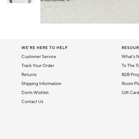
Item
1
Item
of
1
6
of
1
WE'RE HERE TO HELP
RESOUR
Customer Service
What's 
Track Your Order
To The T
Returns
B2B Pro
Shipping Information
Room Pla
Dorm Wishlist
Gift Car
Contact Us