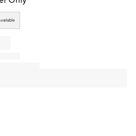
er Only
vailable