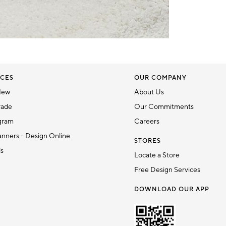
CES
OUR COMPANY
New
About Us
rade
Our Commitments
gram
Careers
nners - Design Online
STORES
ds
Locate a Store
Free Design Services
DOWNLOAD OUR APP