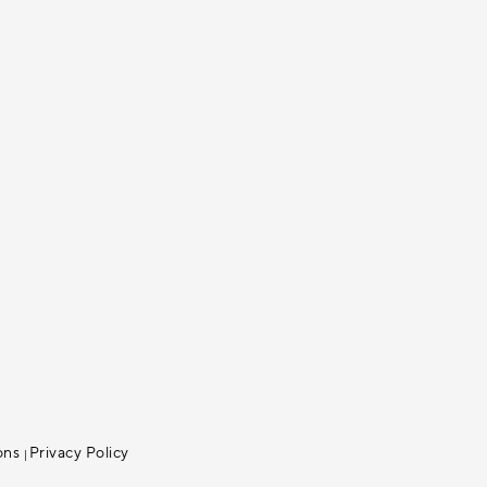
ons
Privacy Policy
|