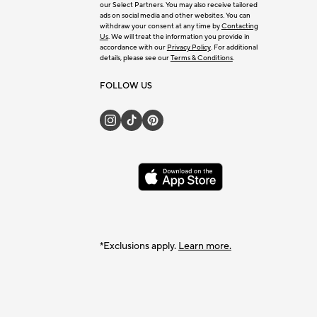
our Select Partners. You may also receive tailored
ads on social media and other websites. You can
withdraw your consent at any time by
Contacting
Us
. We will treat the information you provide in
accordance with our
Privacy Policy
. For additional
details, please see our
Terms & Conditions
.
FOLLOW US
*Exclusions apply.
Learn more.