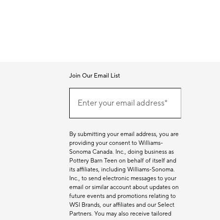
Join Our Email List
Join
Our
Enter your email address*
Email
(required)
List
By submitting your email address, you are
providing your consent to Williams-
Sonoma Canada. Inc., doing business as
Pottery Barn Teen on behalf of itself and
its affiliates, including Williams-Sonoma.
Inc., to send electronic messages to your
email or similar account about updates on
future events and promotions relating to
WSI Brands, our affiliates and our Select
Partners. You may also receive tailored