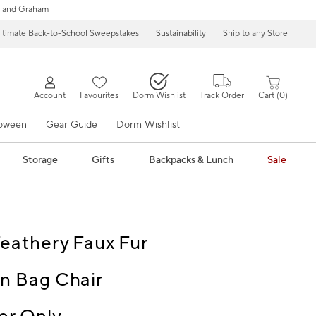
 and Graham
ltimate Back-to-School Sweepstakes
Sustainability
Ship to any Store
Account
Favourites
Dorm Wishlist
Track Order
Cart
0
loween
Gear Guide
Dorm Wishlist
Storage
Gifts
Backpacks & Lunch
Sale
eathery Faux Fur
n Bag Chair