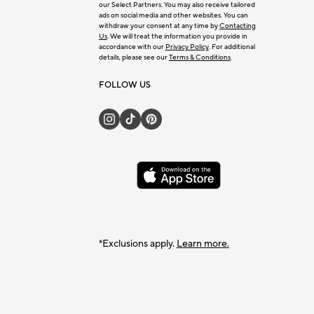
our Select Partners. You may also receive tailored
ads on social media and other websites. You can
withdraw your consent at any time by
Contacting
Us
. We will treat the information you provide in
accordance with our
Privacy Policy
. For additional
details, please see our
Terms & Conditions
.
FOLLOW US
*Exclusions apply.
Learn more.