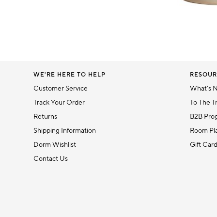
Item
1
of
1
WE'RE HERE TO HELP
RESOUR
Customer Service
What's 
Track Your Order
To The T
Returns
B2B Pro
Shipping Information
Room Pla
Dorm Wishlist
Gift Car
Contact Us