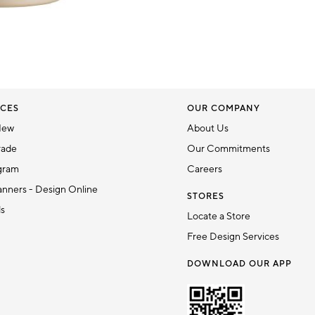
CES
OUR COMPANY
New
About Us
rade
Our Commitments
gram
Careers
nners - Design Online
STORES
ds
Locate a Store
Free Design Services
DOWNLOAD OUR APP