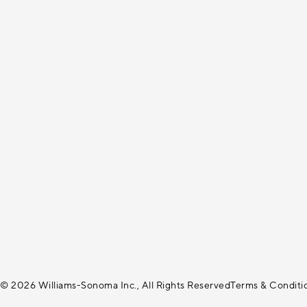
© 2026 Williams-Sonoma Inc., All Rights Reserved
Terms & Conditi