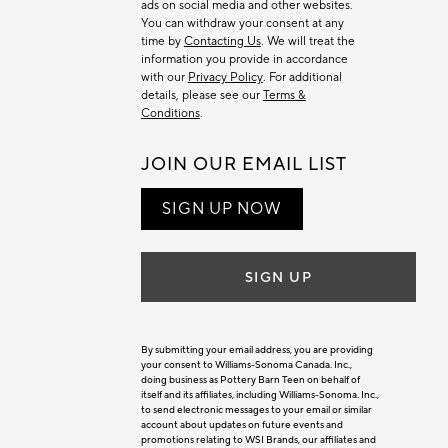
ads on social media and other websites.
You can withdraw your consent at any
time by
Contacting Us
. We will treat the
information you provide in accordance
with our
Privacy Policy
. For additional
details, please see our
Terms &
Conditions
.
JOIN OUR EMAIL LIST
SIGN UP NOW
SIGN UP
By submitting your email address, you are providing
your consent to Williams-Sonoma Canada. Inc.,
doing business as Pottery Barn Teen on behalf of
itself and its affiliates, including Williams-Sonoma. Inc.,
to send electronic messages to your email or similar
account about updates on future events and
promotions relating to WSI Brands, our affiliates and