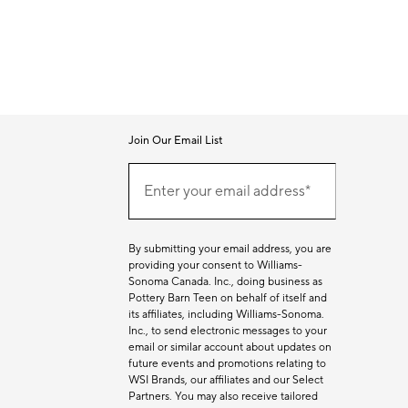
Join Our Email List
Join
Our
Enter your email address*
Email
(required)
List
By submitting your email address, you are
providing your consent to Williams-
Sonoma Canada. Inc., doing business as
Pottery Barn Teen on behalf of itself and
its affiliates, including Williams-Sonoma.
Inc., to send electronic messages to your
email or similar account about updates on
future events and promotions relating to
WSI Brands, our affiliates and our Select
Partners. You may also receive tailored