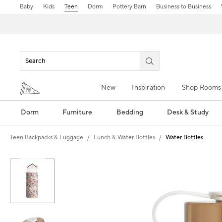
Baby
Kids
Teen
Dorm
Pottery Barn
Business to Business
New
Inspiration
Shop Rooms
Dorm
Furniture
Bedding
Desk & Study
Teen Backpacks & Luggage
Lunch & Water Bottles
Water Bottles
Zoomable product image with magn