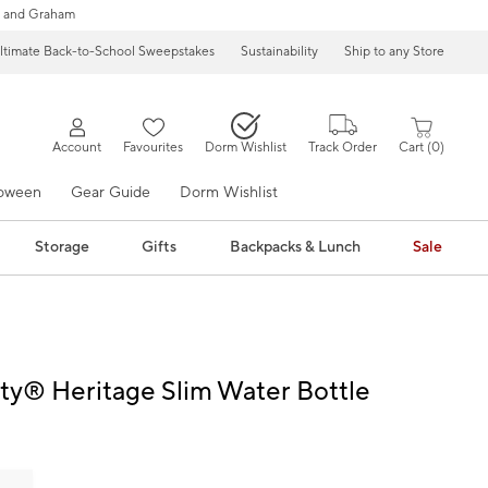
 and Graham
ltimate Back-to-School Sweepstakes
Sustainability
Ship to any Store
Account
Favourites
Dorm Wishlist
Track Order
Cart
0
loween
Gear Guide
Dorm Wishlist
Storage
Gifts
Backpacks & Lunch
Sale
tty® Heritage Slim Water Bottle