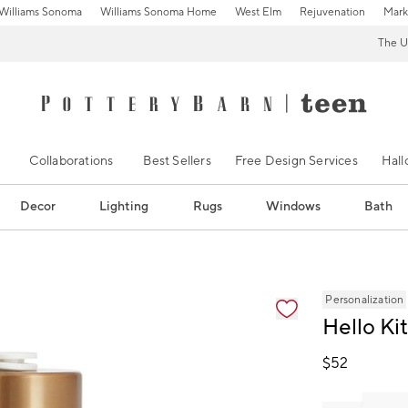
Williams Sonoma
Williams Sonoma Home
West Elm
Rejuvenation
Mark
The U
Collaborations
Best Sellers
Free Design Services
Hal
Decor
Lighting
Rugs
Windows
Bath
ification controls
Personalization
Hello Ki
$
52