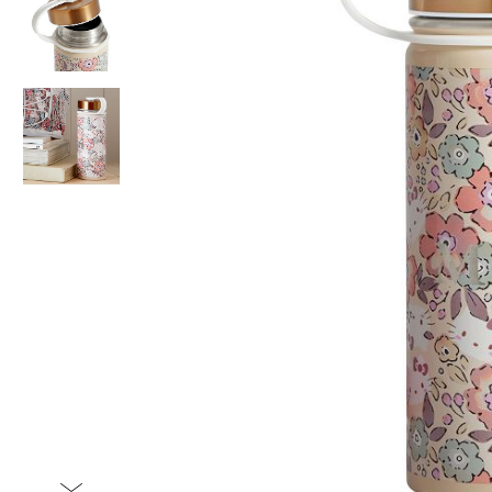
Item
1
of
3