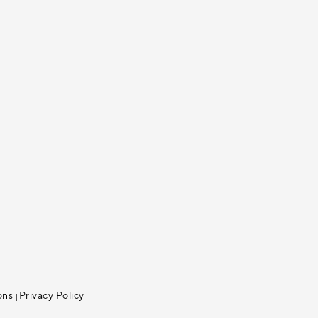
ons
Privacy Policy
|