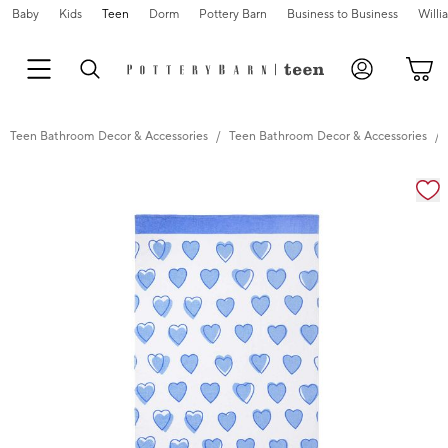
Baby
Kids
Teen
Dorm
Pottery Barn
Business to Business
Will
Teen Bathroom Decor & Accessories
Teen Bathroom Decor & Accessories
Zoomable product image with magnification cont