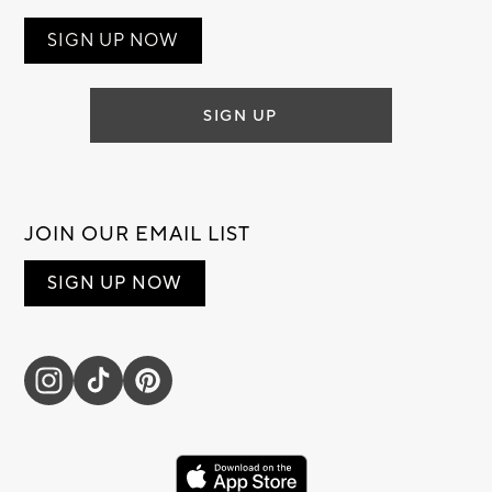
SIGN UP NOW
SIGN UP
JOIN OUR EMAIL LIST
SIGN UP NOW