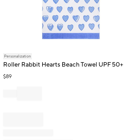
Item
Personalization
1
Roller Rabbit Hearts Beach Towel UPF 50+
of
1
$
89