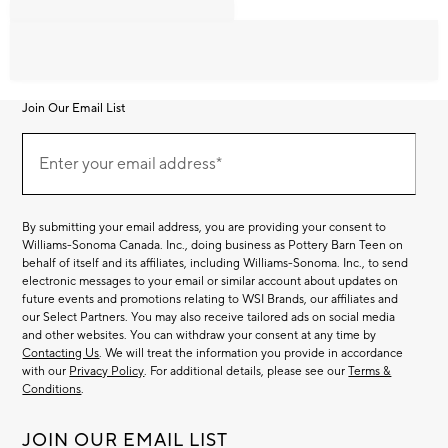
Join Our Email List
Join
Our
Enter your email address*
Email
(required)
List
By submitting your email address, you are providing your consent to
Williams-Sonoma Canada. Inc., doing business as Pottery Barn Teen on
behalf of itself and its affiliates, including Williams-Sonoma. Inc., to send
electronic messages to your email or similar account about updates on
future events and promotions relating to WSI Brands, our affiliates and
our Select Partners. You may also receive tailored ads on social media
and other websites. You can withdraw your consent at any time by
Contacting Us
. We will treat the information you provide in accordance
with our
Privacy Policy
. For additional details, please see our
Terms &
Conditions
.
JOIN OUR EMAIL LIST