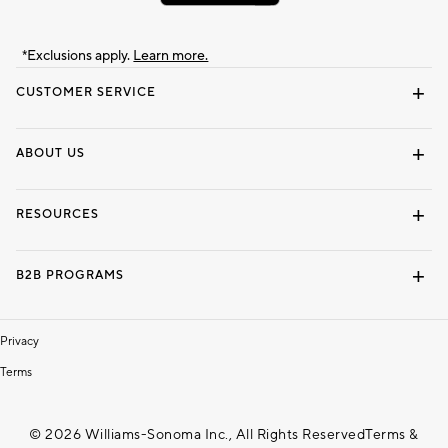
*Exclusions apply.
Learn more.
CUSTOMER SERVICE
Contact Us
Track Your Order
Shipping Information
Email Preferences
Returns & Exchanges
ABOUT US
Our Story
Locate a Store
Careers
Dorm Wishlist
RESOURCES
Gift Cards
Interior Design Services
B2B PROGRAMS
Overview
To The Trade
Privacy
Terms
© 2026 Williams-Sonoma Inc., All Rights Reserved
Terms &