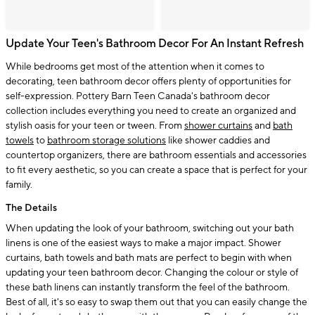
Update Your Teen's Bathroom Decor For An Instant Refresh
While bedrooms get most of the attention when it comes to
decorating, teen bathroom decor offers plenty of opportunities for
self-expression. Pottery Barn Teen Canada's bathroom decor
collection includes everything you need to create an organized and
stylish oasis for your teen or tween. From
shower curtains
and
bath
towels
to
bathroom storage solutions
like shower caddies and
countertop organizers, there are bathroom essentials and accessories
to fit every aesthetic, so you can create a space that is perfect for your
family.
The Details
When updating the look of your bathroom, switching out your bath
linens is one of the easiest ways to make a major impact. Shower
curtains, bath towels and bath mats are perfect to begin with when
updating your teen bathroom decor. Changing the colour or style of
these bath linens can instantly transform the feel of the bathroom.
Best of all, it's so easy to swap them out that you can easily change the