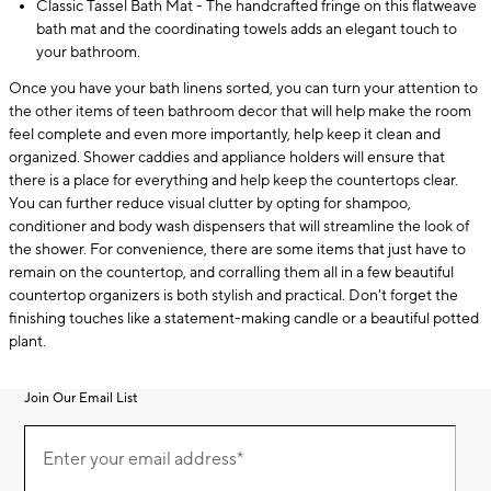
Classic Tassel Bath Mat - The handcrafted fringe on this flatweave
bath mat and the coordinating towels adds an elegant touch to
your bathroom.
Once you have your bath linens sorted, you can turn your attention to
the other items of teen bathroom decor that will help make the room
feel complete and even more importantly, help keep it clean and
organized. Shower caddies and appliance holders will ensure that
there is a place for everything and help keep the countertops clear.
You can further reduce visual clutter by opting for shampoo,
conditioner and body wash dispensers that will streamline the look of
the shower. For convenience, there are some items that just have to
remain on the countertop, and corralling them all in a few beautiful
countertop organizers is both stylish and practical. Don't forget the
finishing touches like a statement-making candle or a beautiful potted
plant.
Join Our Email List
Join
(required)
Our
Enter your email address*
Email
List