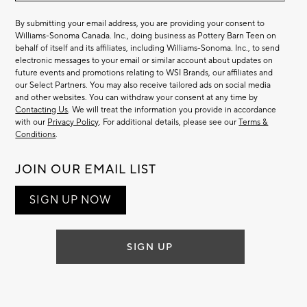
By submitting your email address, you are providing your consent to
Williams-Sonoma Canada. Inc., doing business as Pottery Barn Teen on
behalf of itself and its affiliates, including Williams-Sonoma. Inc., to send
electronic messages to your email or similar account about updates on
future events and promotions relating to WSI Brands, our affiliates and
our Select Partners. You may also receive tailored ads on social media
and other websites. You can withdraw your consent at any time by
Contacting Us
. We will treat the information you provide in accordance
with our
Privacy Policy
. For additional details, please see our
Terms &
Conditions
.
JOIN OUR EMAIL LIST
SIGN UP NOW
SIGN UP