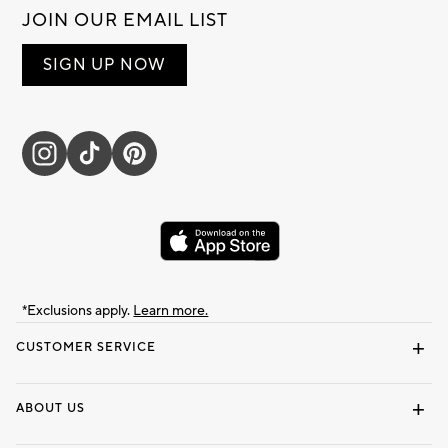
JOIN OUR EMAIL LIST
SIGN UP NOW
*Exclusions apply.
Learn more.
CUSTOMER SERVICE
Contact Us
Track Your Order
Shipping Information
Email Preferences
Returns & Exchanges
ABOUT US
Our Story
Locate a Store
Careers
Dorm Wishlist