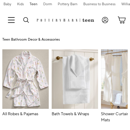
Baby
Kids
Teen
Dorm
Pottery Barn
Business to Business
Will
Teen Bathroom Decor & Accessories
All Robes & Pajamas
Bath Towels & Wraps
Shower Curtain
Mats