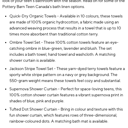
look of your teen's bathroom with the season. Read on for some of the
Pottery Barn Teen Canada's bath linen options.
Quick-Dry Organic Towels - Available in 10 colours, these towels
are made of 100% organic hydrocotton, a fabric made using an
advanced weaving process that results in a towel that is up to 10
times more absorbent than traditional cotton terry.
Ombre Towel Set - These 100% cotton towels feature an eye-
catching ombre in blue-green, lavender and blush. The set
includes a bath towel, hand towel and washcloth. A matching
shower curtain is available.
Jackson Stripe Towel Set - These yarn-dyed terry towels feature a
sporty white stripe pattern on a navy or grey background. The
550-gram weight means these towels feel cozy and substantial.
Supernova Shower Curtain - Perfect for space-loving teens, this
100% cotton shower curtain features a vibrant supernova print in
shades of blue, pink and purple.
Tufted Dot Shower Curtain - Bring in colour and texture with this
fun shower curtain, which features rows of three-dimensional,
rainbow-coloured dots. A matching bath mat is available.