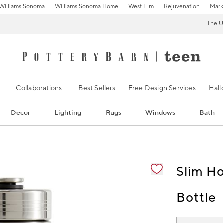
Williams Sonoma
Williams Sonoma Home
West Elm
Rejuvenation
Mark
The U
Collaborations
Best Sellers
Free Design Services
Hal
Decor
Lighting
Rugs
Windows
Bath
ification controls
Slim H
Bottle