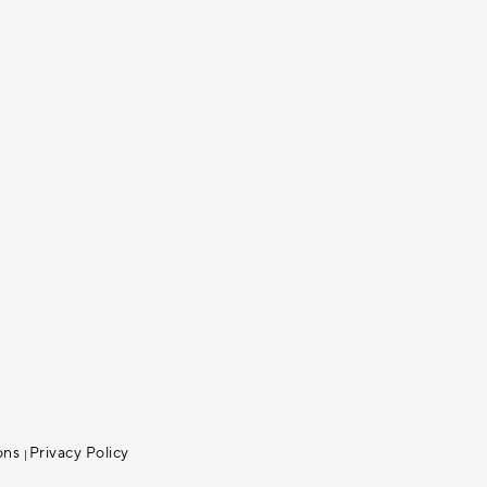
ons
Privacy Policy
|