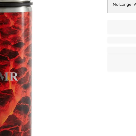
No Longer A