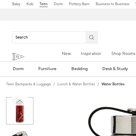
Baby
Kids
Teen
Dorm
Pottery Barn
Business to Business
New
Inspiration
Shop Rooms
Dorm
Furniture
Bedding
Desk & Study
Teen Backpacks & Luggage
Lunch & Water Bottles
Water Bottles
Zoomable product image with magn