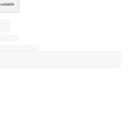
vailable