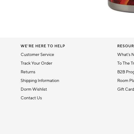
Item
1
of
1
WE'RE HERE TO HELP
RESOUR
Customer Service
What's 
Track Your Order
To The T
Returns
B2B Pro
Shipping Information
Room Pla
Dorm Wishlist
Gift Car
Contact Us