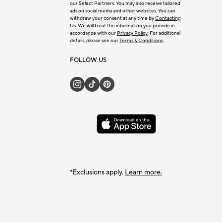
our Select Partners. You may also receive tailored
ads on social media and other websites. You can
withdraw your consent at any time by
Contacting
Us
. We will treat the information you provide in
accordance with our
Privacy Policy
. For additional
details, please see our
Terms & Conditions
.
FOLLOW US
*Exclusions apply.
Learn more.