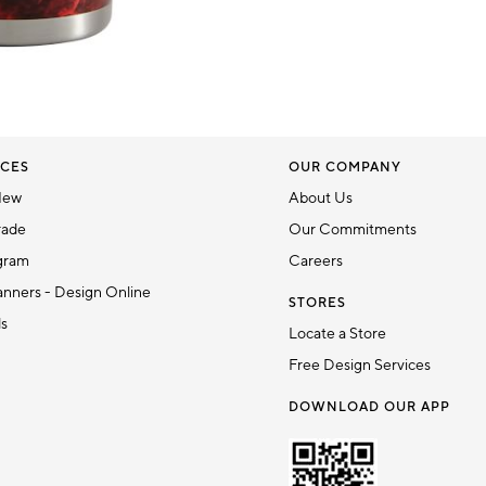
CES
OUR COMPANY
New
About Us
rade
Our Commitments
gram
Careers
nners - Design Online
STORES
ds
Locate a Store
Free Design Services
DOWNLOAD OUR APP