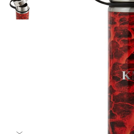
Item
1
of
2