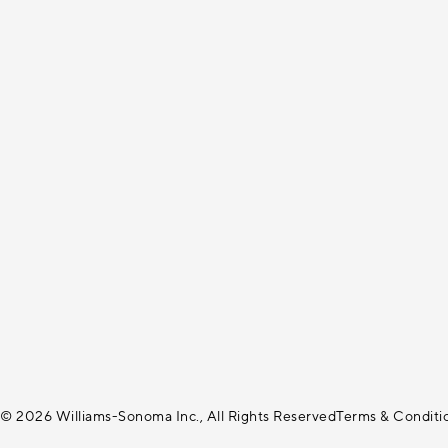
© 2026 Williams-Sonoma Inc., All Rights Reserved
Terms & Conditi