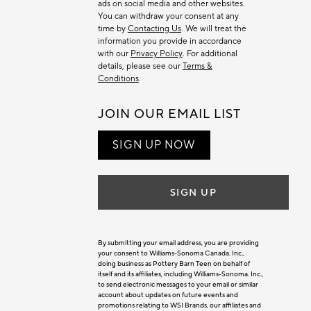
ads on social media and other websites.
You can withdraw your consent at any
time by
Contacting Us
. We will treat the
information you provide in accordance
with our
Privacy Policy
. For additional
details, please see our
Terms &
Conditions
.
JOIN OUR EMAIL LIST
SIGN UP NOW
SIGN UP
By submitting your email address, you are providing
your consent to Williams-Sonoma Canada. Inc.,
doing business as Pottery Barn Teen on behalf of
itself and its affiliates, including Williams-Sonoma. Inc.,
to send electronic messages to your email or similar
account about updates on future events and
promotions relating to WSI Brands, our affiliates and