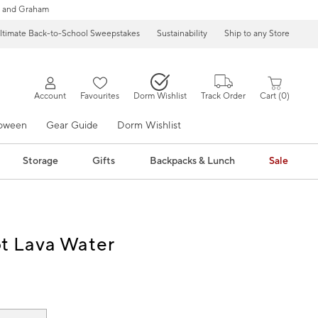
 and Graham
ltimate Back-to-School Sweepstakes
Sustainability
Ship to any Store
Account
Favourites
Dorm Wishlist
Track Order
Cart
0
loween
Gear Guide
Dorm Wishlist
Storage
Gifts
Backpacks & Lunch
Sale
ot Lava Water