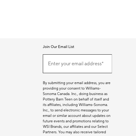
Join Our Email List
Join
Our
Enter your email address*
Email
(required)
List
By submitting your email address, you are
providing your consent to Williams-
Sonoma Canada. Inc., doing business as
Pottery Barn Teen on behalf of itself and
its affiliates, including Williams-Sonoma.
Inc., to send electronic messages to your
email or similar account about updates on
future events and promotions relating to
WSI Brands, our affiliates and our Select
Partners. You may also receive tailored