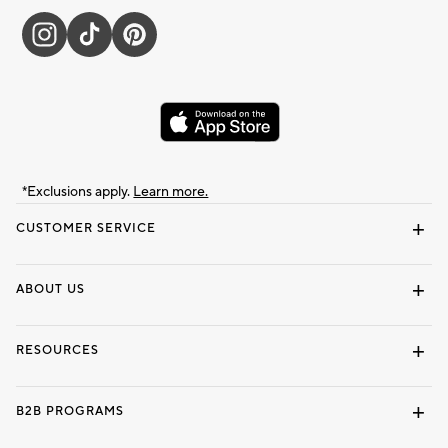
*Exclusions apply.
Learn more.
CUSTOMER SERVICE
Contact Us
Track Your Order
Shipping Information
Email Preferences
Returns & Exchanges
ABOUT US
Our Story
Locate a Store
Careers
Dorm Wishlist
RESOURCES
Gift Cards
Interior Design Services
B2B PROGRAMS
Overview
To The Trade