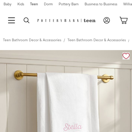
Baby
Kids
Teen
Dorm
Pottery Barn
Business to Business
Will
Teen Bathroom Decor & Accessories
Teen Bathroom Decor & Accessories
Zoomable product image with magnification cont