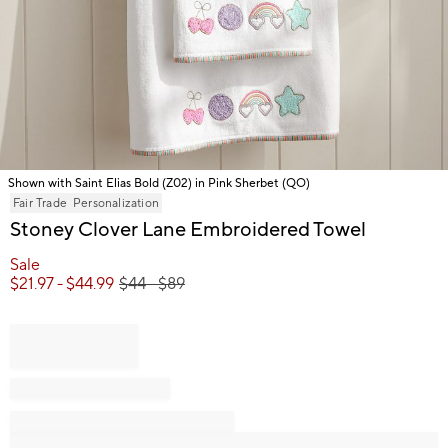
Shown with Saint Elias Bold (Z02) in Pink Sherbet (QO)
Item
Fair Trade
Personalization
1
Stoney Clover Lane Embroidered Towel
of
1
Sale
$
21.97
- $
44.99
$
44
- $
89