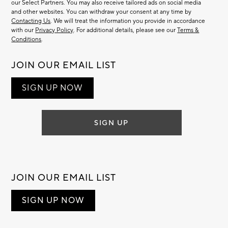
our Select Partners. You may also receive tailored ads on social media
and other websites. You can withdraw your consent at any time by
Contacting Us
. We will treat the information you provide in accordance
with our
Privacy Policy
. For additional details, please see our
Terms &
Conditions
.
JOIN OUR EMAIL LIST
SIGN UP NOW
SIGN UP
JOIN OUR EMAIL LIST
SIGN UP NOW