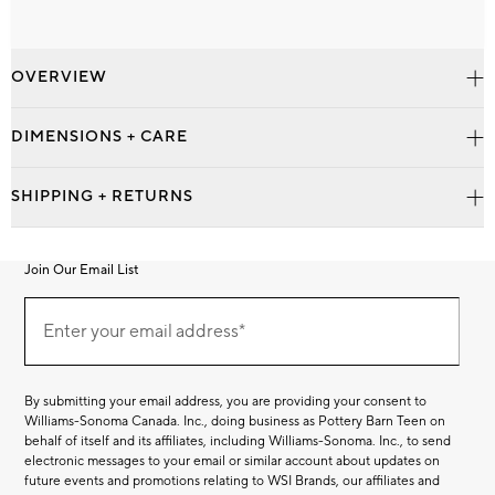
OVERVIEW
DIMENSIONS + CARE
SHIPPING + RETURNS
Join Our Email List
Join
Our
Enter your email address*
Email
(required)
List
By submitting your email address, you are providing your consent to
Williams-Sonoma Canada. Inc., doing business as Pottery Barn Teen on
behalf of itself and its affiliates, including Williams-Sonoma. Inc., to send
electronic messages to your email or similar account about updates on
future events and promotions relating to WSI Brands, our affiliates and