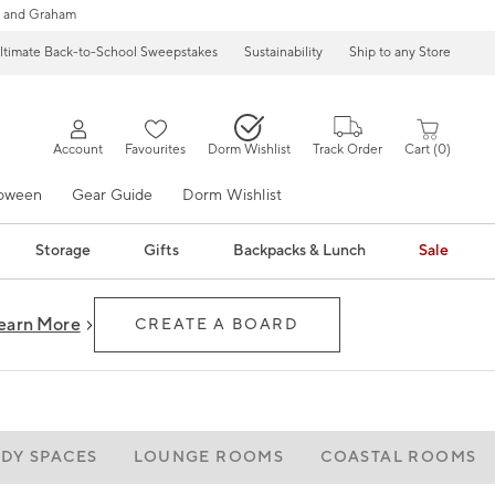
 and Graham
ltimate Back-to-School Sweepstakes
Sustainability
Ship to any Store
Account
Favourites
Dorm Wishlist
Track Order
Cart
0
loween
Gear Guide
Dorm Wishlist
Storage
Gifts
Backpacks & Lunch
Sale
earn More
CREATE A BOARD
ADY SPACES
LOUNGE ROOMS
COASTAL ROOMS