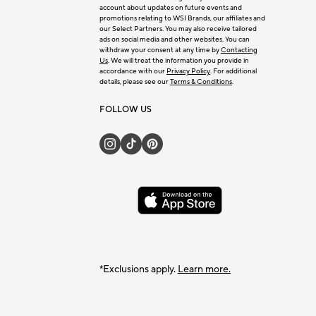
account about updates on future events and
promotions relating to WSI Brands, our affiliates and
our Select Partners. You may also receive tailored
ads on social media and other websites. You can
withdraw your consent at any time by
Contacting
Us
. We will treat the information you provide in
accordance with our
Privacy Policy
. For additional
details, please see our
Terms & Conditions
.
FOLLOW US
*Exclusions apply.
Learn more.