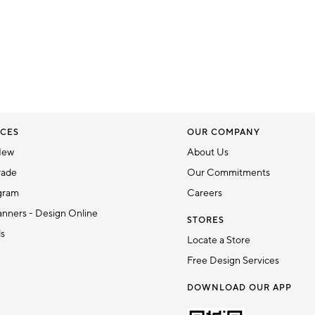
CES
OUR COMPANY
New
About Us
rade
Our Commitments
gram
Careers
nners - Design Online
STORES
ds
Locate a Store
Free Design Services
DOWNLOAD OUR APP