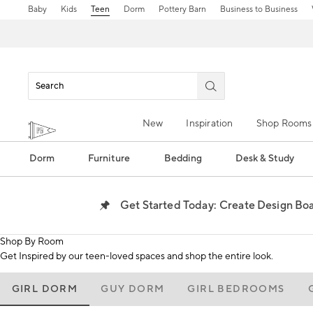
Baby
Kids
Teen
Dorm
Pottery Barn
Business to Business
New
Inspiration
Shop Rooms
Dorm
Furniture
Bedding
Desk & Study
Create Design Boar
Get Started Today:
Shop By Room
Get Inspired by our teen-loved spaces and shop the entire look.
GIRL DORM
GUY DORM
GIRL BEDROOMS