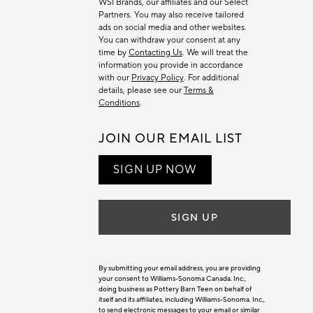
WSI Brands, our affiliates and our Select
Partners. You may also receive tailored
ads on social media and other websites.
You can withdraw your consent at any
time by
Contacting Us
. We will treat the
information you provide in accordance
with our
Privacy Policy
. For additional
details, please see our
Terms &
Conditions
.
JOIN OUR EMAIL LIST
SIGN UP NOW
SIGN UP
By submitting your email address, you are providing
your consent to Williams-Sonoma Canada. Inc.,
doing business as Pottery Barn Teen on behalf of
itself and its affiliates, including Williams-Sonoma. Inc.,
to send electronic messages to your email or similar