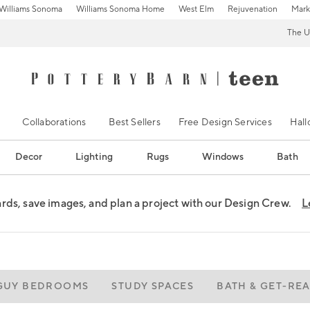
Williams Sonoma
Williams Sonoma Home
West Elm
Rejuvenation
Mark
The U
Collaborations
Best Sellers
Free Design Services
Hal
Decor
Lighting
Rugs
Windows
Bath
ds, save images, and plan a project with our Design Crew.
L
GUY BEDROOMS
STUDY SPACES
BATH & GET-RE