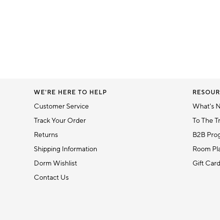
WE'RE HERE TO HELP
RESOUR
Customer Service
What's 
Track Your Order
To The T
Returns
B2B Pro
Shipping Information
Room Pla
Dorm Wishlist
Gift Car
Contact Us