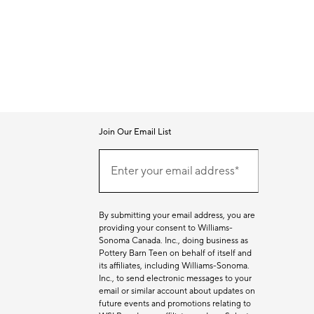
Join Our Email List
Join
Our
Enter your email address*
Email
(required)
List
By submitting your email address, you are
providing your consent to Williams-
Sonoma Canada. Inc., doing business as
Pottery Barn Teen on behalf of itself and
its affiliates, including Williams-Sonoma.
Inc., to send electronic messages to your
email or similar account about updates on
future events and promotions relating to