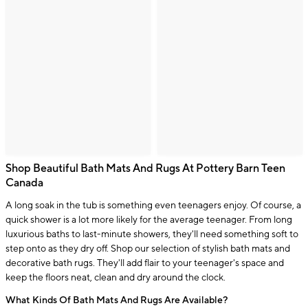
Shop Beautiful Bath Mats And Rugs At Pottery Barn Teen
Canada
A long soak in the tub is something even teenagers enjoy. Of course, a
quick shower is a lot more likely for the average teenager. From long
luxurious baths to last-minute showers, they'll need something soft to
step onto as they dry off. Shop our selection of stylish bath mats and
decorative bath rugs. They'll add flair to your teenager's space and
keep the floors neat, clean and dry around the clock.
What Kinds Of Bath Mats And Rugs Are Available?