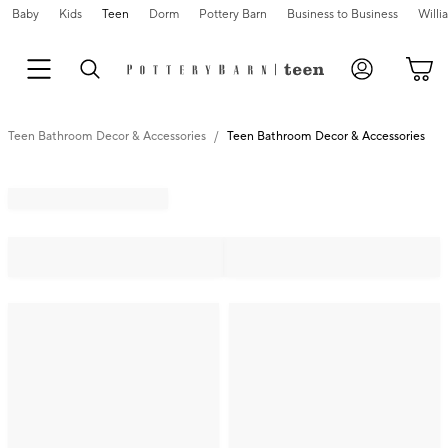
Baby
Kids
Teen
Dorm
Pottery Barn
Business to Business
Will
Teen Bathroom Decor & Accessories
Teen Bathroom Decor & Accessories