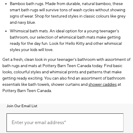
Bamboo bath rugs. Made from durable, natural bamboo, these
smart bath rugs will survive tons of wash cycles without showing
signs of wear. Shop for textured styles in classic colours like grey
and navy blue.
Whimsical bath mats. An ideal option for a young teenager's
bathroom, our selection of whimsical bath mats make getting
ready for the day fun. Look for Hello Kitty and other whimsical
styles your kids will love.
Get a fresh, clean look in your teenager's bathroom with assortment of
bath rugs and mats at Pottery Barn Teen Canada today. Find basic
looks, colourful styles and whimsical prints and patterns that make
getting ready exciting. You can also find an assortment of bathroom
essentials like bath towels, shower curtains and
shower caddies
at
Pottery Barn Teen Canada.
Join Our Email List
Join
(required)
Our
Enter your email address*
Email
List