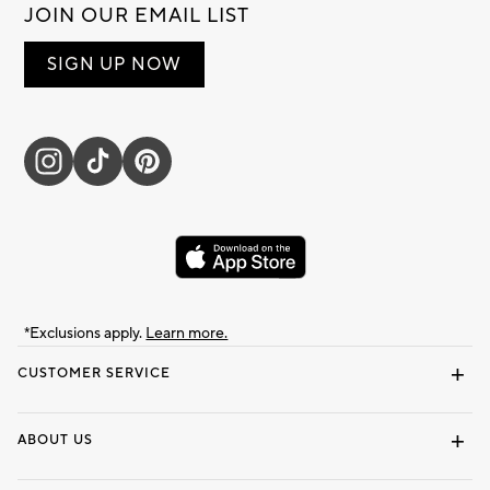
JOIN OUR EMAIL LIST
SIGN UP NOW
*Exclusions apply.
Learn more.
CUSTOMER SERVICE
Contact Us
Track Your Order
Shipping Information
Email Preferences
Returns & Exchanges
ABOUT US
Our Story
Locate a Store
Careers
Dorm Wishlist