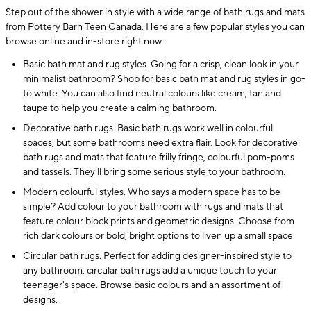
Step out of the shower in style with a wide range of bath rugs and mats
from Pottery Barn Teen Canada. Here are a few popular styles you can
browse online and in-store right now:
Basic bath mat and rug styles. Going for a crisp, clean look in your
minimalist
bathroom
? Shop for basic bath mat and rug styles in go-
to white. You can also find neutral colours like cream, tan and
taupe to help you create a calming bathroom.
Decorative bath rugs. Basic bath rugs work well in colourful
spaces, but some bathrooms need extra flair. Look for decorative
bath rugs and mats that feature frilly fringe, colourful pom-poms
and tassels. They'll bring some serious style to your bathroom.
Modern colourful styles. Who says a modern space has to be
simple? Add colour to your bathroom with rugs and mats that
feature colour block prints and geometric designs. Choose from
rich dark colours or bold, bright options to liven up a small space.
Circular bath rugs. Perfect for adding designer-inspired style to
any bathroom, circular bath rugs add a unique touch to your
teenager's space. Browse basic colours and an assortment of
designs.