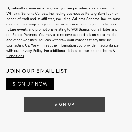
By submitting your email address, you are providing your consent to
Williams-Sonoma Canada. Inc., doing business as Pottery Barn Teen on
behalf of itself and its affiliates, including Williams-Sonoma. Inc., to send
electronic messages to your email or similar account about updates on
future events and promotions relating to WSI Brands, our affiliates and
our Select Partners. You may also receive tailored ads on social media
and other websites. You can withdraw your consent at any time by
Contacting Us
. We will treat the information you provide in accordance
with our
Privacy Policy
. For additional details, please see our
Terms &
Conditions
.
JOIN OUR EMAIL LIST
SIGN UP NOW
SIGN UP