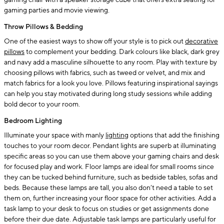
gaming chair with a speaker storage cube that offers extra seating for
gaming parties and movie viewing.
Throw Pillows & Bedding
One of the easiest ways to show off your style is to pick out
decorative
pillows
to complement your bedding. Dark colours like black, dark grey
and navy add a masculine silhouette to any room. Play with texture by
choosing pillows with fabrics, such as tweed or velvet, and mix and
match fabrics for a look you love. Pillows featuring inspirational sayings
can help you stay motivated during long study sessions while adding
bold decor to your room.
Bedroom Lighting
Illuminate your space with manly
lighting
options that add the finishing
touches to your room decor. Pendant lights are superb at illuminating
specific areas so you can use them above your gaming chairs and desk
for focused play and work. Floor lamps are ideal for small rooms since
they can be tucked behind furniture, such as bedside tables, sofas and
beds. Because these lamps are tall, you also don’t need a table to set
them on, further increasing your floor space for other activities. Add a
task lamp to your desk to focus on studies or get assignments done
before their due date. Adjustable task lamps are particularly useful for