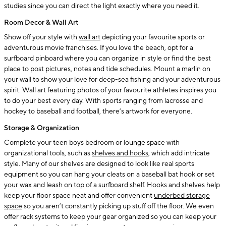
studies since you can direct the light exactly where you need it.
Room Decor & Wall Art
Show off your style with
wall art
depicting your favourite sports or
adventurous movie franchises. If you love the beach, opt for a
surfboard pinboard where you can organize in style or find the best
place to post pictures, notes and tide schedules. Mount a marlin on
your wall to show your love for deep-sea fishing and your adventurous
spirit. Wall art featuring photos of your favourite athletes inspires you
to do your best every day. With sports ranging from lacrosse and
hockey to baseball and football, there’s artwork for everyone.
Storage & Organization
Complete your teen boys bedroom or lounge space with
organizational tools, such as
shelves and hooks
, which add intricate
style. Many of our shelves are designed to look like real sports
equipment so you can hang your cleats on a baseball bat hook or set
your wax and leash on top of a surfboard shelf. Hooks and shelves help
keep your floor space neat and offer convenient
underbed storage
space
so you aren’t constantly picking up stuff off the floor. We even
offer rack systems to keep your gear organized so you can keep your