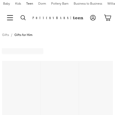
Baby
Kids
Teen
Dorm
Pottery Barn
Business to Business
Will
Gifts
Gifts for Him