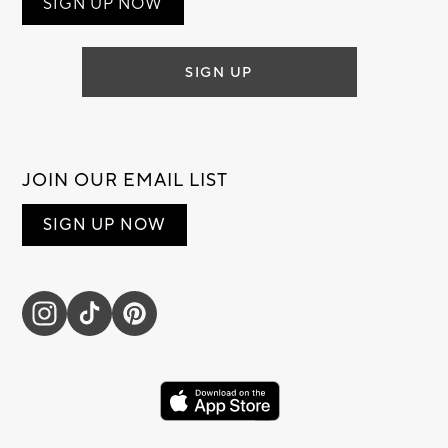
SIGN UP NOW
SIGN UP
JOIN OUR EMAIL LIST
SIGN UP NOW