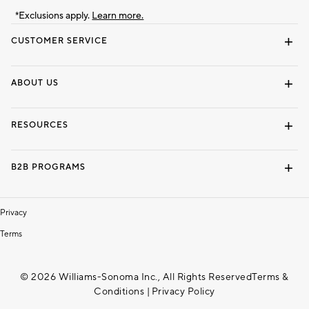
*Exclusions apply.
Learn more.
CUSTOMER SERVICE
Contact Us
Track Your Order
Shipping Information
Email Preferences
Returns & Exchanges
ABOUT US
Our Story
Locate a Store
Careers
Dorm Wishlist
RESOURCES
Gift Cards
Interior Design Services
B2B PROGRAMS
Overview
To The Trade
Privacy
Terms
© 2026 Williams-Sonoma Inc., All Rights Reserved
Terms &
Conditions
|
Privacy Policy