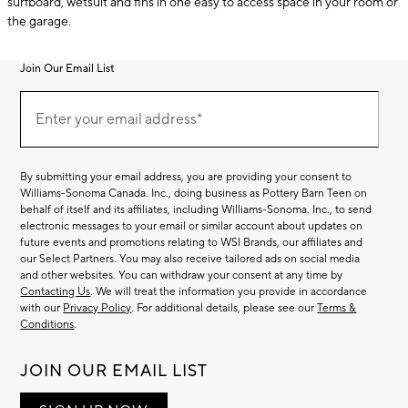
surfboard, wetsuit and fins in one easy to access space in your room or
the garage.
Join Our Email List
Join
(required)
Our
Enter your email address*
Email
List
By submitting your email address, you are providing your consent to
Williams-Sonoma Canada. Inc., doing business as Pottery Barn Teen on
behalf of itself and its affiliates, including Williams-Sonoma. Inc., to send
electronic messages to your email or similar account about updates on
future events and promotions relating to WSI Brands, our affiliates and
our Select Partners. You may also receive tailored ads on social media
and other websites. You can withdraw your consent at any time by
Contacting Us
. We will treat the information you provide in accordance
with our
Privacy Policy
. For additional details, please see our
Terms &
Conditions
.
JOIN OUR EMAIL LIST