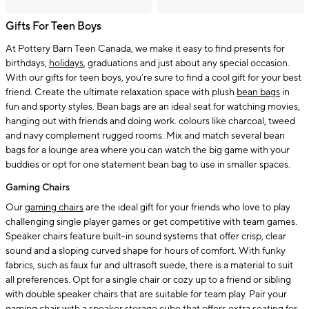
Gifts For Teen Boys
At Pottery Barn Teen Canada, we make it easy to find presents for
birthdays,
holidays
, graduations and just about any special occasion.
With our gifts for teen boys, you’re sure to find a cool gift for your best
friend. Create the ultimate relaxation space with plush
bean bags
in
fun and sporty styles. Bean bags are an ideal seat for watching movies,
hanging out with friends and doing work. colours like charcoal, tweed
and navy complement rugged rooms. Mix and match several bean
bags for a lounge area where you can watch the big game with your
buddies or opt for one statement bean bag to use in smaller spaces.
Gaming Chairs
Our
gaming chairs
are the ideal gift for your friends who love to play
challenging single player games or get competitive with team games.
Speaker chairs feature built-in sound systems that offer crisp, clear
sound and a sloping curved shape for hours of comfort. With funky
fabrics, such as faux fur and ultrasoft suede, there is a material to suit
all preferences. Opt for a single chair or cozy up to a friend or sibling
with double speaker chairs that are suitable for team play. Pair your