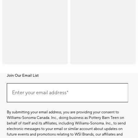
Join Our Email List
Join
(required)
Our
Enter your email address*
Email
List
By submitting your email address, you are providing your consent to
Williams-Sonoma Canada. Inc., doing business as Pottery Barn Teen on
behalf of itself and its affiliates, including Williams-Sonoma. Inc., to send
electronic messages to your email or similar account about updates on
future events and promotions relating to WSI Brands, our affiliates and