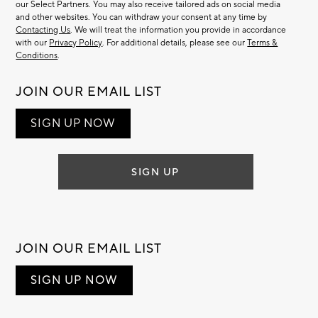
our Select Partners. You may also receive tailored ads on social media
and other websites. You can withdraw your consent at any time by
Contacting Us
. We will treat the information you provide in accordance
with our
Privacy Policy
. For additional details, please see our
Terms &
Conditions
.
JOIN OUR EMAIL LIST
SIGN UP NOW
SIGN UP
JOIN OUR EMAIL LIST
SIGN UP NOW