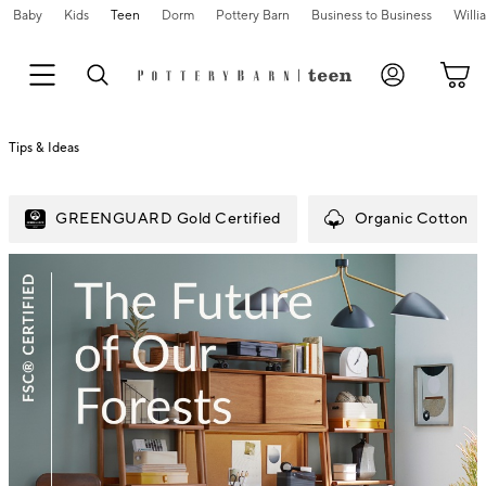
Baby
Kids
Teen
Dorm
Pottery Barn
Business to Business
Will
Tips & Ideas
GREENGUARD Gold Certified
Organic Cotton